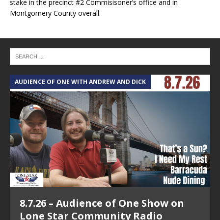
stake in the precinct #2 Commisisoner’s office and in
Montgomery County overall.
AUDIENCE OF ONE WITH ANDREW AND DICK
T
8.7.26 – Audience of One Show on
Lone Star Community Radio