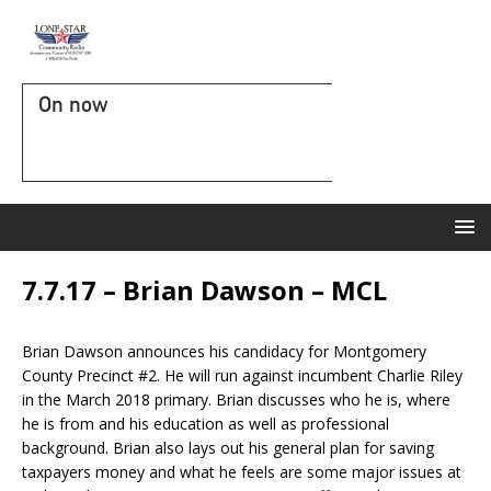
On now
7.7.17 – Brian Dawson – MCL
Brian Dawson announces his candidacy for Montgomery
County Precinct #2. He will run against incumbent Charlie Riley
in the March 2018 primary. Brian discusses who he is, where
he is from and his education as well as professional
background. Brian also lays out his general plan for saving
taxpayers money and what he feels are some major issues at