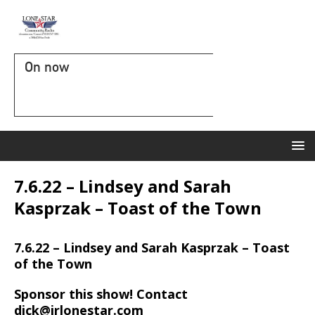
On now
7.6.22 – Lindsey and Sarah
Kasprzak – Toast of the Town
7.6.22 – Lindsey and Sarah Kasprzak – Toast
of the Town
Sponsor this show! Contact
dick@irlonestar.com