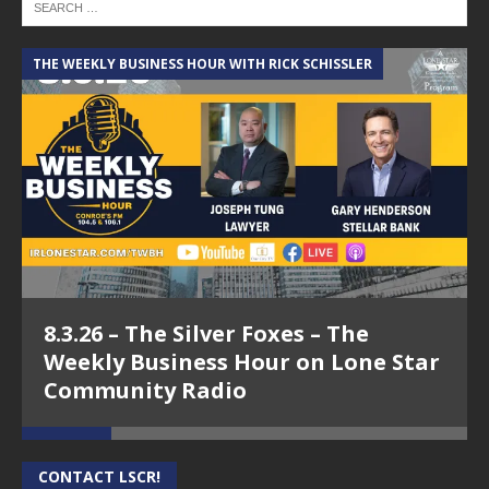
THE WEEKLY BUSINESS HOUR WITH RICK SCHISSLER
A
8.3.26 – The Silver Foxes – The
Weekly Business Hour on Lone Star
Community Radio
CONTACT LSCR!