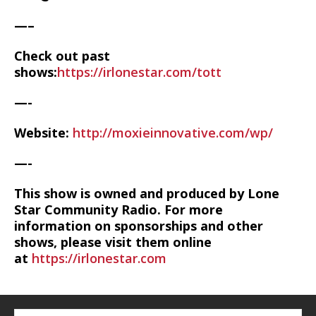
—–
Check out past
shows:
https://irlonestar.com/tott
—-
Website:
http://moxieinnovative.com/wp/
—-
This show is owned and produced by Lone
Star Community Radio. For more
information on sponsorships and other
shows, please visit them online
at
https://irlonestar.com