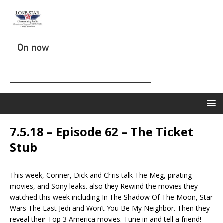
On now
7.5.18 – Episode 62 – The Ticket
Stub
This week, Conner, Dick and Chris talk The Meg, pirating
movies, and Sony leaks. also they Rewind the movies they
watched this week including In The Shadow Of The Moon, Star
Wars The Last Jedi and Won’t You Be My Neighbor. Then they
reveal their Top 3 America movies. Tune in and tell a friend!