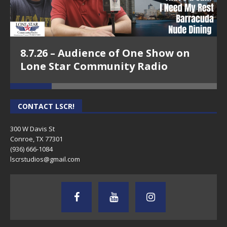
8.7.26 – Audience of One Show on
Lone Star Community Radio
CONTACT LSCR!
300 W Davis St
Conroe, TX 77301
(936) 666-1084‬
lscrstudios@gmail.com