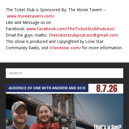
The Ticket Stub is Sponsored By: The Movie Tavern –
www.movietavern.com/
Like and Message us on
Facebook:
www.facebook.com/TheTicketStubPodcast/
Email the guys: mailto:
theticketstubpodcast@gmail.com
This show is produced and copyrighted by Lone Star
Community Radio, visit
irlonestar.com/
for more information.
AUDIENCE OF ONE WITH ANDREW AND DICK
T