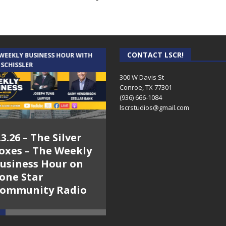
CONTACT LSCR!
 WEEKLY BUSINESS HOUR WITH
AUDIENCE OF ONE WITH ANDREW
 SCHISSLER
AND DICK
300 W Davis St
Conroe, TX 77301
(936) 666-1084‬
lscrstudios@gmail.com
.3.26 – The Silver
7.31.26 – Audience
oxes – The Weekly
of One Show on
usiness Hour on
Lone Star
one Star
Community Radio
ommunity Radio