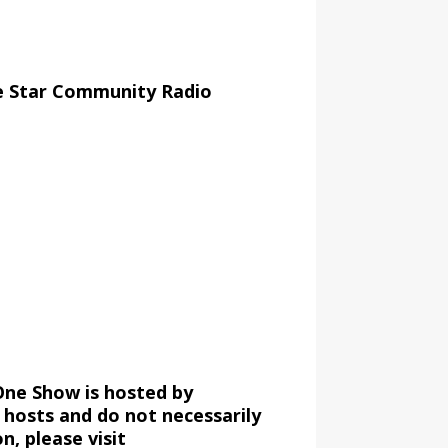
e Star Community Radio
One Show is hosted by
 hosts and do not necessarily
, please visit