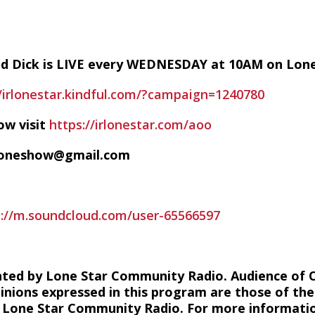
nd Dick is LIVE every WEDNESDAY at 10AM on Lon
//irlonestar.kindful.com/?campaign=1240780
ow visit
https://irlonestar.com/aoo
ofoneshow@gmail.com
s://m.soundcloud.com/user-65566597
hted by Lone Star Community Radio. Audience of 
inions expressed in this program are those of the
of Lone Star Community Radio. For more information