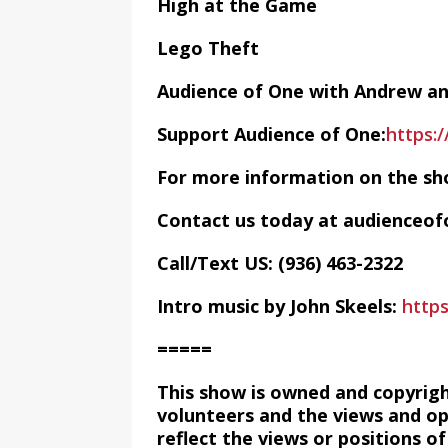
High at the Game
Lego Theft
Audience of One with Andrew a
Support Audience of One:
https:
For more information on the sh
Contact us today at audience
Call/Text US: ‪(936) 463-2322‬
Intro music by John Skeels:
http
=====
This show is owned and copyrig
volunteers and the views and op
reflect the views or positions 