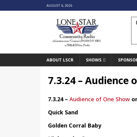
AUGUST 6, 2026
ABOUT LSCR
SHOWS
SPONSO
7.3.24 – Audience
7.3.24 –
Audience of One Show
o
Quick Sand
Golden Corral Baby