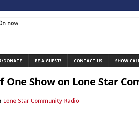
On now
R/DONATE
BE A GUEST!
CONTACT US
SHOW CAL
 of One Show on Lone Star C
n
Lone Star Community Radio