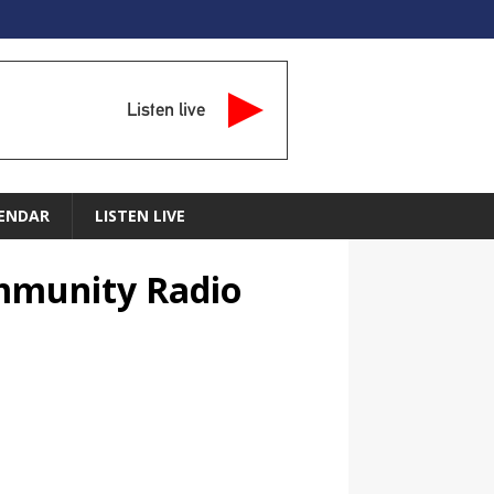
Listen live
ENDAR
LISTEN LIVE
ommunity Radio