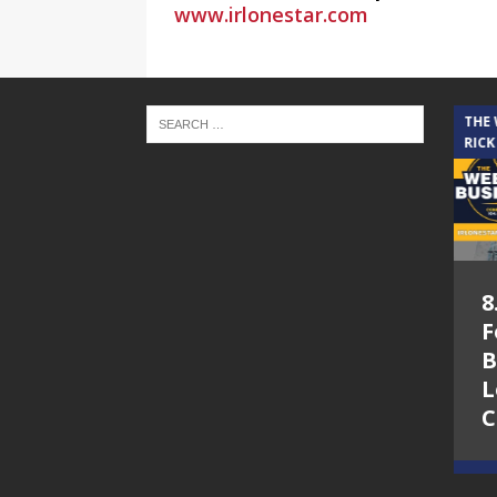
www.irlonestar.com
THE CINDY COCHRAN SHOW
THE
RICK
5.6.26 – Lakes at
8
Woodhaven Village
F
– The Cindy
B
Cochran show on
L
Lone Star
C
Community Radio