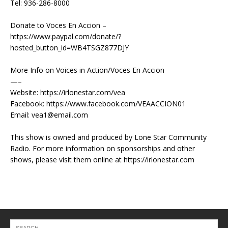
Tel: 936-286-8000
Donate to Voces En Accion –
https://www.paypal.com/donate/?
hosted_button_id=WB4TSGZ877DJY
More Info on Voices in Action/Voces En Accion
—–
Website: https://irlonestar.com/vea
Facebook: https://www.facebook.com/VEAACCION01
Email: vea1@email.com
This show is owned and produced by Lone Star Community
Radio. For more information on sponsorships and other
shows, please visit them online at https://irlonestar.com