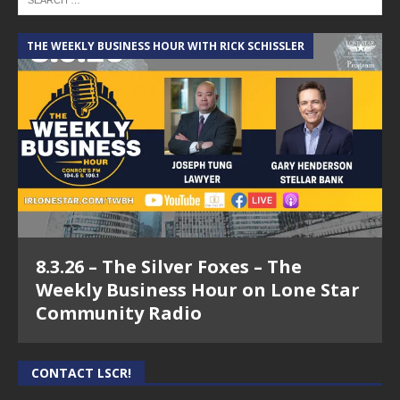
THE WEEKLY BUSINESS HOUR WITH RICK SCHISSLER
8.3.26 – The Silver Foxes – The
Weekly Business Hour on Lone Star
Community Radio
CONTACT LSCR!