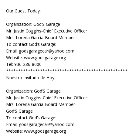
Our Guest Today:
Organization: God’S Garage
Mr. Justin Coggins-Chief Executive Officer
Mrs. Lorena Garcia-Board Member
To contact God’s Garage:
Email: godsgaragecar@yahoo.com
Website: www.godsgarage.org
Tel: 936-286-8000
**************************************************
Nuestro Invitado de Hoy:
Organizacion: God’S Garage
Mr. Justin Coggins-Chief Executive Officer
Mrs. Lorena Garcia-Board Member
God’S Garage
To contact God’s Garage:
Email: godsgaragecar@yahoo.com
Website: www.godsgarage.org