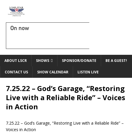
On now
ABOUT LSCR
SHOWS
SPONSOR/DONATE
BE A GUEST!
CONTACT US
SHOW CALENDAR
LISTEN LIVE
7.25.22 – God’s Garage, “Restoring
Live with a Reliable Ride” – Voices
in Action
7.25.22 –
God’s Garage
, “Restoring Live with a Reliable Ride” –
Voices in Action