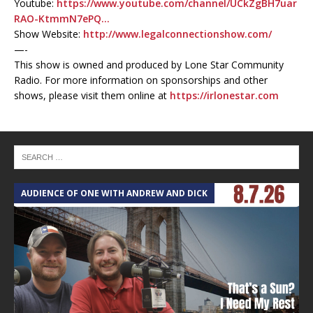
Youtube:
https://www.youtube.com/channel/UCkZgBH7uar
RAO-KtmmN7ePQ…
Show Website:
http://www.legalconnectionshow.com/
—-
This show is owned and produced by Lone Star Community
Radio. For more information on sponsorships and other
shows, please visit them online at
https://irlonestar.com
AUDIENCE OF ONE WITH ANDREW AND DICK
T