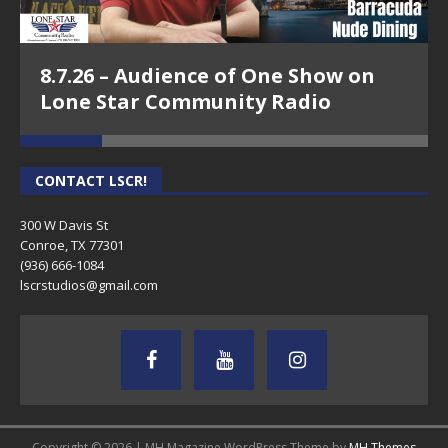
8.7.26 – Audience of One Show on
Lone Star Community Radio
CONTACT LSCR!
300 W Davis St
Conroe, TX 77301
(936) 666-1084‬
lscrstudios@gmail.com
Copyright © 2026 | MH Magazine WordPress Theme by
MH Themes