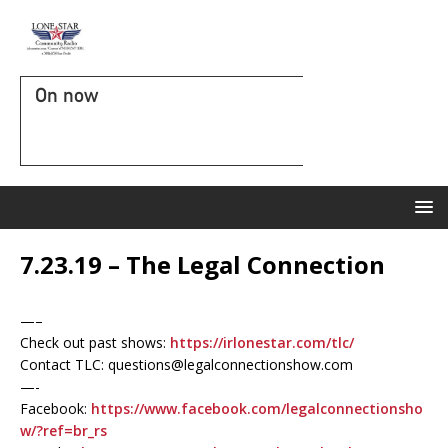
On now
7.23.19 – The Legal Connection
—–
Check out past shows:
https://irlonestar.com/tlc/
Contact TLC: questions@legalconnectionshow.com
—-
Facebook:
https://www.facebook.com/legalconnectionsho
w/?ref=br_rs