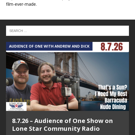
film-ever-made.
AUDIENCE OF ONE WITH ANDREW AND DICK
T
8.7.26 – Audience of One Show on
Lone Star Community Radio