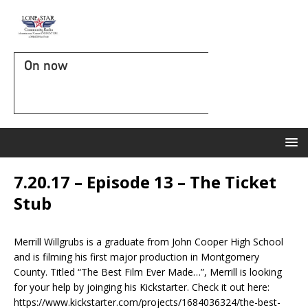
On now
7.20.17 – Episode 13 – The Ticket
Stub
Merrill Willgrubs is a graduate from John Cooper High School
and is filming his first major production in Montgomery
County. Titled “The Best Film Ever Made…”, Merrill is looking
for your help by joinging his Kickstarter. Check it out here:
https://www.kickstarter.com/projects/1684036324/the-best-