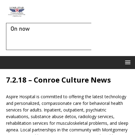
On now
7.2.18 – Conroe Culture News
Aspire Hospital is committed to offering the latest technology
and personalized, compassionate care for behavioral health
services for adults. Inpatient, outpatient, psychiatric
evaluations, substance abuse detox, radiology services,
rehabilitation services for musculoskeletal problems, and sleep
apnea. Local partnerships in the community with Montgomery