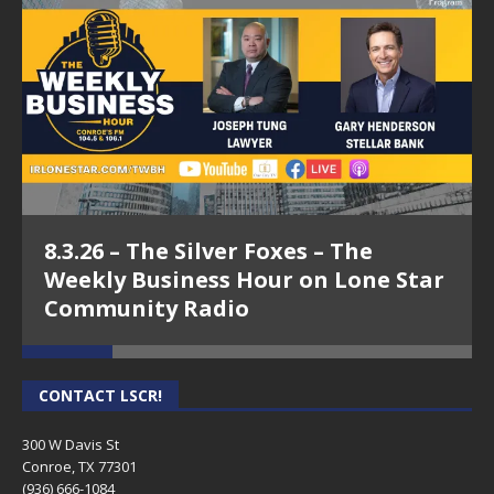
8.3.26 – The Silver Foxes – The
Weekly Business Hour on Lone Star
Community Radio
CONTACT LSCR!
300 W Davis St
Conroe, TX 77301
(936) 666-1084‬