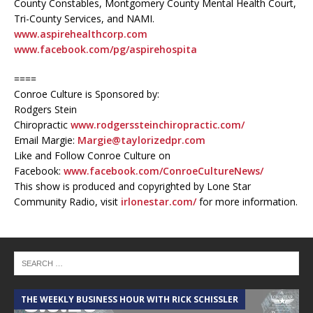
County Constables, Montgomery County Mental Health Court,
Tri-County Services, and NAMI.
www.aspirehealthcorp.com
www.facebook.com/pg/aspirehospita
====
Conroe Culture is Sponsored by:
Rodgers Stein
Chiropractic
www.rodgerssteinchiropractic.com/
Email Margie:
Margie@taylorizedpr.com
Like and Follow Conroe Culture on
Facebook:
www.facebook.com/ConroeCultureNews/
This show is produced and copyrighted by Lone Star
Community Radio, visit
irlonestar.com/
for more information.
THE WEEKLY BUSINESS HOUR WITH RICK SCHISSLER
A