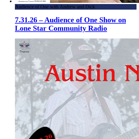
Audience of One with Andrew and Dick
7.31.26 – Audience of One Show on
Lone Star Community Radio