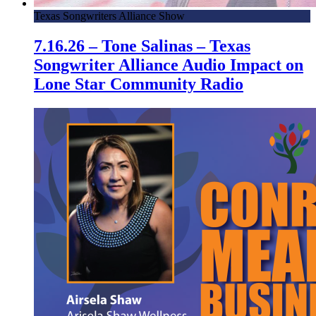
Texas Songwriters Alliance Show
7.16.26 – Tone Salinas – Texas
Songwriter Alliance Audio Impact on
Lone Star Community Radio