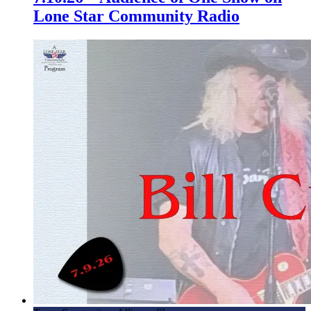
Lone Star Community Radio