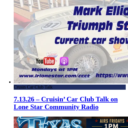
Crusin Car Club Talk
7.13.26 – Cruisin’ Car Club Talk on
Lone Star Community Radio