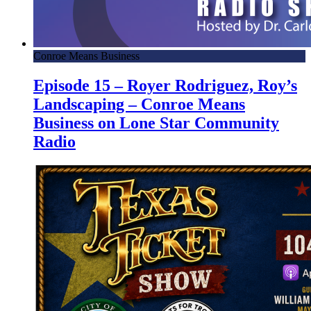
Conroe Means Business
Episode 15 – Royer Rodriguez, Roy’s
Landscaping – Conroe Means
Business on Lone Star Community
Radio