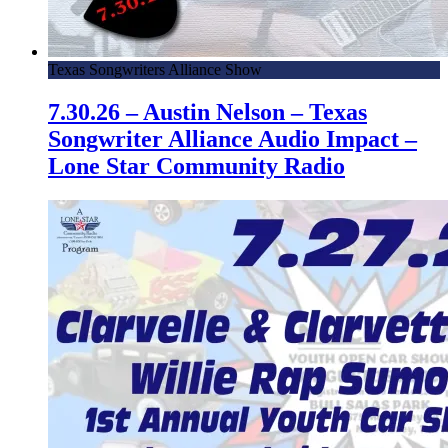
Texas Songwriters Alliance Show
7.30.26 – Austin Nelson – Texas
Songwriter Alliance Audio Impact –
Lone Star Community Radio