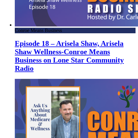
Conroe Means Business
Episode 18 – Arisela Shaw, Arisela
Shaw Wellness-Conroe Means
Business on Lone Star Community
Radio