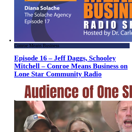
Conroe Means Business
Episode 16 – Jeff Daggs, Schooley
Mitchell – Conroe Means Business on
Lone Star Community Radio