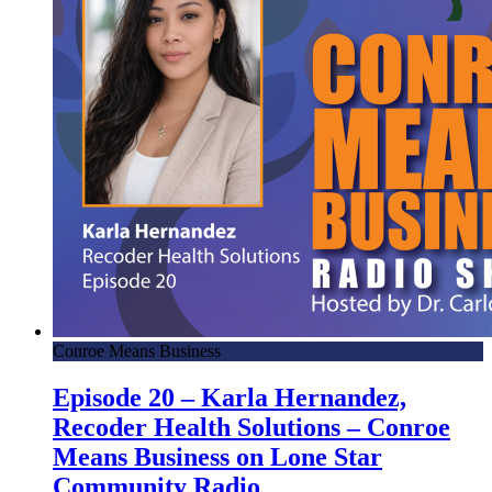
Conroe Means Business
Episode 20 – Karla Hernandez,
Recoder Health Solutions – Conroe
Means Business on Lone Star
Community Radio