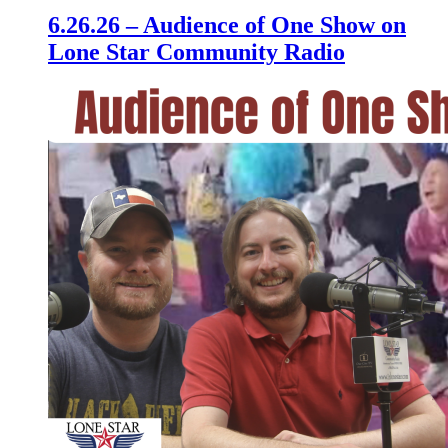
6.26.26 – Audience of One Show on
Lone Star Community Radio