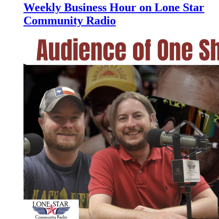
Weekly Business Hour on Lone Star
Community Radio