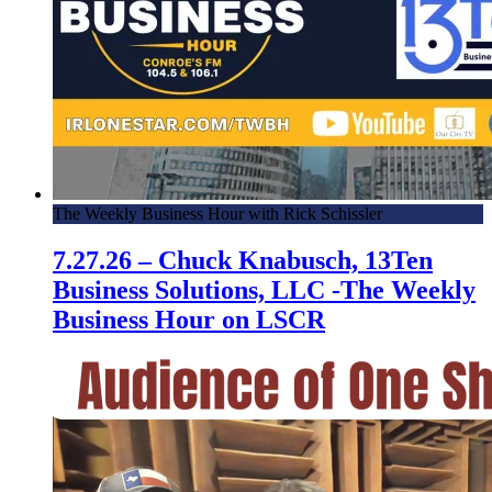
The Weekly Business Hour with Rick Schissler
7.27.26 – Chuck Knabusch, 13Ten
Business Solutions, LLC -The Weekly
Business Hour on LSCR