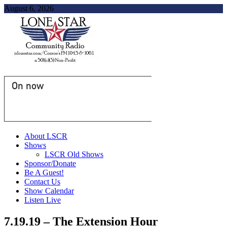
August 6, 2026
On now
About LSCR
Shows
LSCR Old Shows
Sponsor/Donate
Be A Guest!
Contact Us
Show Calendar
Listen Live
7.19.19 – The Extension Hour