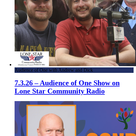
Audience of One with Andrew and Dick
7.3.26 – Audience of One Show on
Lone Star Community Radio