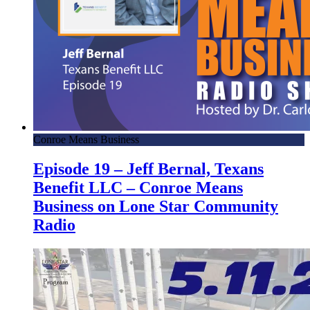
Conroe Means Business
Episode 19 – Jeff Bernal, Texans
Benefit LLC – Conroe Means
Business on Lone Star Community
Radio