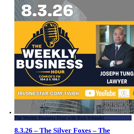
The Weekly Business Hour with Rick Schissler
8.3.26 – The Silver Foxes – The