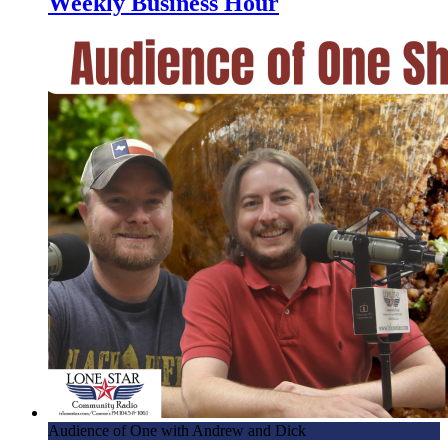
Weekly Business Hour
Audience of One with Andrew and Dick