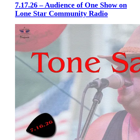
7.17.26 – Audience of One Show on
Lone Star Community Radio