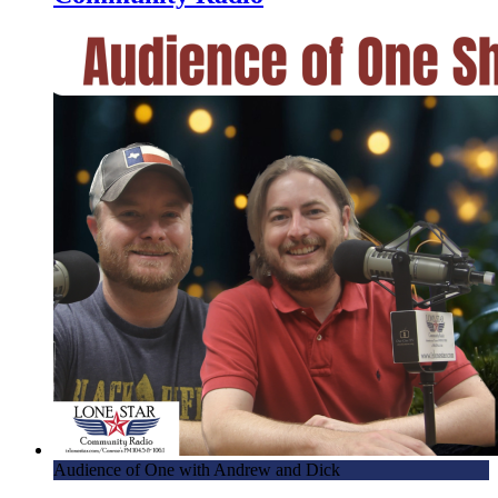
Audience of One with Andrew and Dick