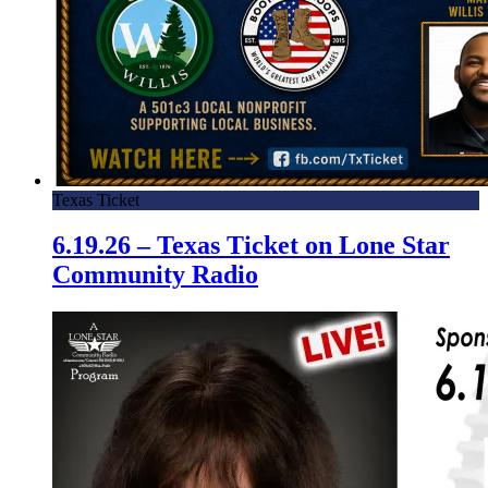
Texas Ticket
6.19.26 – Texas Ticket on Lone Star
Community Radio