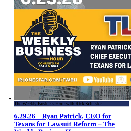
The Weekly Business Hour with Rick Schissler
6.29.26 – Ryan Patrick, CEO for
Texans for Lawsuit Reform – The