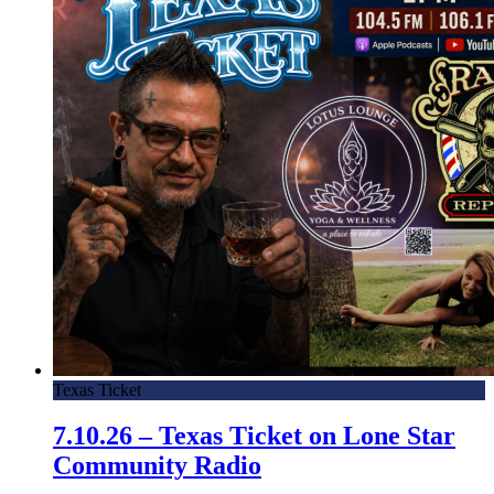
Texas Ticket
7.10.26 – Texas Ticket on Lone Star
Community Radio