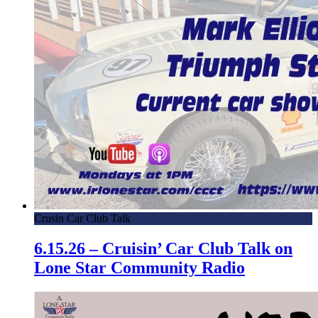
Crusin Car Club Talk
6.15.26 – Cruisin’ Car Club Talk on
Lone Star Community Radio