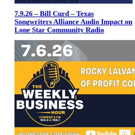
Texas Songwriters Alliance Show
7.9.26 – Bill Curd – Texas
Songwriters Alliance Audio Impact on
Lone Star Community Radio