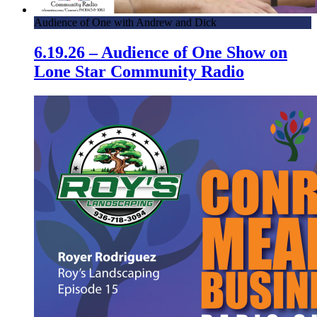
Audience of One with Andrew and Dick
6.19.26 – Audience of One Show on
Lone Star Community Radio