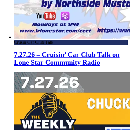
Crusin Car Club Talk
7.27.26 – Cruisin’ Car Club Talk on
Lone Star Community Radio