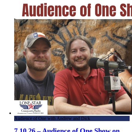
Audience of One with Andrew and Dick
7.10.26 – Audience of One Show on