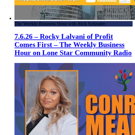
The Weekly Business Hour with Rick Schissler
7.6.26 – Rocky Lalvani of Profit
Comes First – The Weekly Business
Hour on Lone Star Community Radio