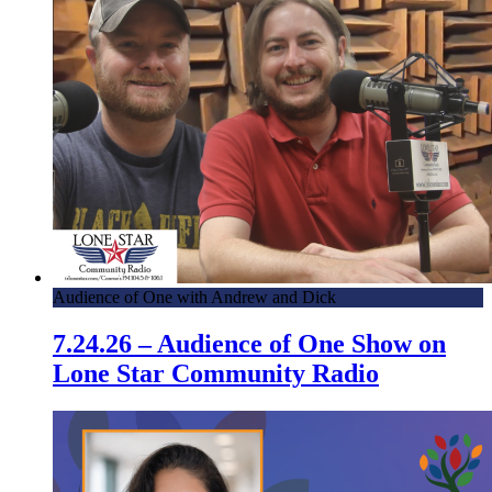
Audience of One with Andrew and Dick
7.24.26 – Audience of One Show on
Lone Star Community Radio