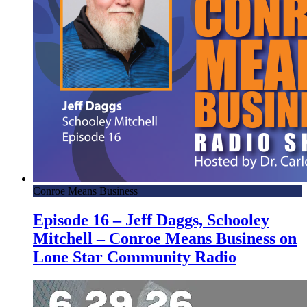
Conroe Means Business
Episode 16 – Jeff Daggs, Schooley
Mitchell – Conroe Means Business on
Lone Star Community Radio