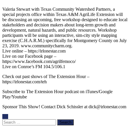
Valeria Stewart with Texas Community Watershed Partners, a
special projects office within Texas A&M AgriLife Extension will
be discussing an upcoming, free workshop designed to educate local
stakeholders and decision makers about long-term growth and
development, natural hazards, and public resources. Workshop
participants will be using an interactive, sim-city style mapping
exercise (C.H.A.R.M.) specifically for Montgomery County on July
23, 2019. www.communitycharm.org.
Live online – https://irlonestar.com
Live on our Facebook page –
https://www.facebook.com/agrilfemoco/
Live on Conroe’s FM 104.5/106.1
Check out past shows of The Extension Hour –
https://irlonestar.com/teh
Subscribe to The Extension Hour podcast on iTunes/Google
Play/Youtube
Sponsor This Show! Contact Dick Schissler at dick@irlonestar.com
Search
for: