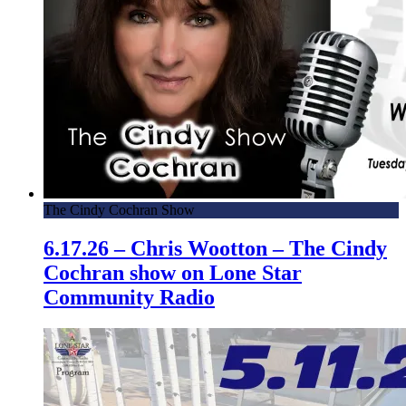
The Cindy Cochran Show
6.17.26 – Chris Wootton – The Cindy
Cochran show on Lone Star
Community Radio