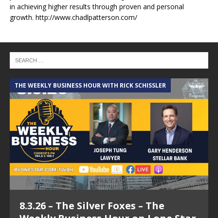
in achieving higher results through proven and personal
growth. http://www.chadlpatterson.com/
THE WEEKLY BUSINESS HOUR WITH RICK SCHISSLER
A
8.3.26 – The Silver Foxes – The