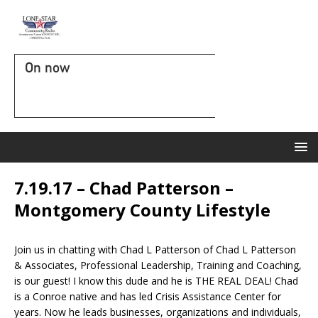
On now
7.19.17 – Chad Patterson –
Montgomery County Lifestyle
Join us in chatting with Chad L Patterson of Chad L Patterson
& Associates, Professional Leadership, Training and Coaching,
is our guest! I know this dude and he is THE REAL DEAL! Chad
is a Conroe native and has led Crisis Assistance Center for
years. Now he leads businesses, organizations and individuals,