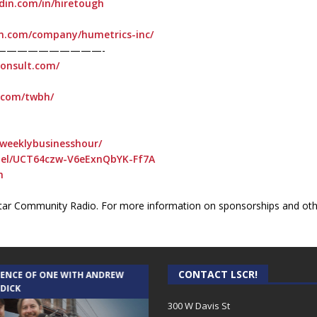
din.com/in/hiretough
in.com/company/humetrics-inc/
——————————-
consult.com/
t.com/twbh/
weeklybusinesshour/
nel/UCT64czw-V6eExnQbYK-Ff7A
h
ar Community Radio. For more information on sponsorships and othe
CONTACT LSCR!
IENCE OF ONE WITH ANDREW
THE WEEKLY BUSINESS HOUR WITH
 DICK
RICK SCHISSLER
300 W Davis St