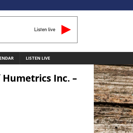
Listen live
ENDAR
LISTEN LIVE
 Humetrics Inc. –