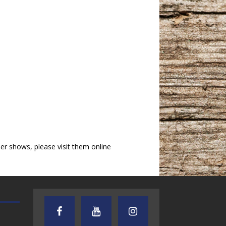
r shows, please visit them online
AUDIENCE OF ONE WITH ANDREW
TEXAS SONGWRITERS ALLIA
AND DICK
SHOW