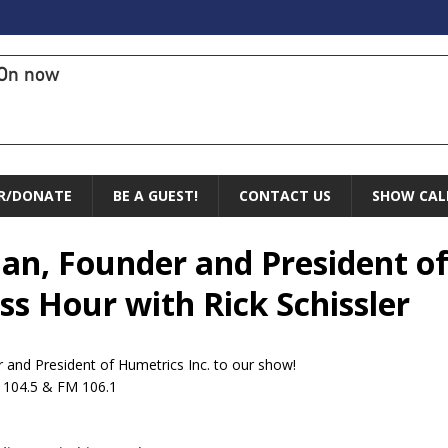
On now
R/DONATE
BE A GUEST!
CONTACT US
SHOW CAL
man, Founder and President of
s Hour with Rick Schissler
and President of Humetrics Inc. to our show!
M 104.5 & FM 106.1