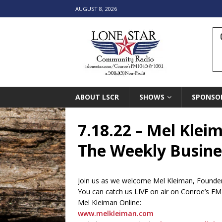
AUGUST 8, 2026
ABOUT LSCR
SHOWS
SPONSO
7.18.22 – Mel Klei
The Weekly Busines
Join us as we welcome Mel Kleiman, Founder 
You can catch us LIVE on air on Conroe’s F
Mel Kleiman Online:
www.melkleiman.com