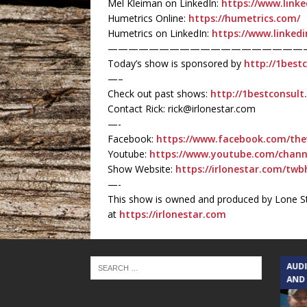
Mel Kleiman on LinkedIn:
https://www.linke
Humetrics Online:
https://humetrics.com/
Humetrics on LinkedIn:
https://www.linked
———————————————————
Today’s show is sponsored by
http://1best
—–
Check out past shows:
http://1bestconsul
Contact Rick: rick@irlonestar.com
—-
Facebook:
https://www.facebook.com/the
Youtube:
https://www.youtube.com/chan
Show Website:
https://irlonestar.com/twb
—-
This show is owned and produced by Lone St
at
https://irlonestar.com
TEXAS SONGWRITERS ALLIANCE
AUD
SHOW
AND