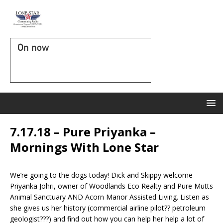
On now
7.17.18 – Pure Priyanka –
Mornings With Lone Star
We’re going to the dogs today! Dick and Skippy welcome
Priyanka Johri, owner of Woodlands Eco Realty and Pure Mutts
Animal Sanctuary AND Acorn Manor Assisted Living. Listen as
she gives us her history (commercial airline pilot?? petroleum
geologist???) and find out how you can help her help a lot of