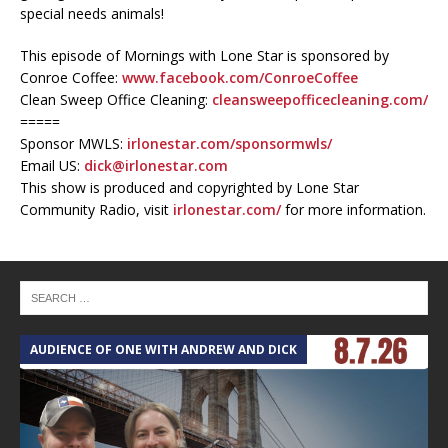
special needs animals!
This episode of Mornings with Lone Star is sponsored by
Conroe Coffee:
www.facebook.com/ConroeCoffee
Clean Sweep Office Cleaning:
cleansweepofficecleaning.com/
=====
Sponsor MWLS:
irlonestar.com/sponsormwls/
Email US:
dick@irlonestar.com
This show is produced and copyrighted by Lone Star
Community Radio, visit
irlonestar.com/
for more information.
AUDIENCE OF ONE WITH ANDREW AND DICK
T