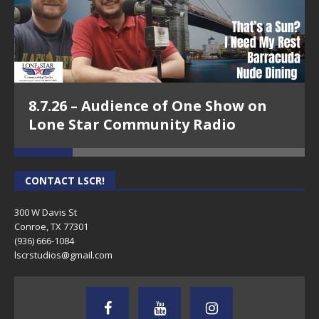
8.7.26 – Audience of One Show on
Lone Star Community Radio
CONTACT LSCR!
300 W Davis St
Conroe, TX 77301
(936) 666-1084‬
lscrstudios@gmail.com