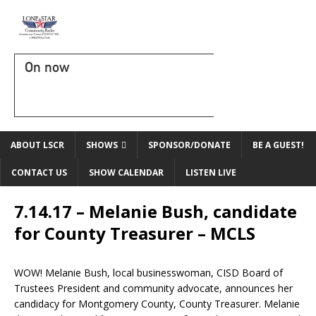
On now
ABOUT LSCR
SHOWS
SPONSOR/DONATE
BE A GUEST!
CONTACT US
SHOW CALENDAR
LISTEN LIVE
7.14.17 – Melanie Bush, candidate
for County Treasurer – MCLS
WOW! Melanie Bush, local businesswoman, CISD Board of
Trustees President and community advocate, announces her
candidacy for Montgomery County, County Treasurer. Melanie