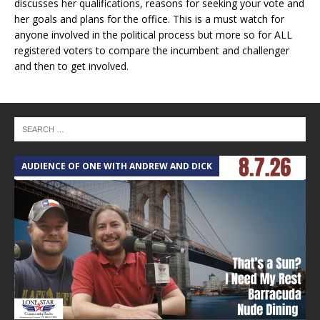
discusses her qualifications, reasons for seeking your vote and
her goals and plans for the office. This is a must watch for
anyone involved in the political process but more so for ALL
registered voters to compare the incumbent and challenger
and then to get involved.
AUDIENCE OF ONE WITH ANDREW AND DICK