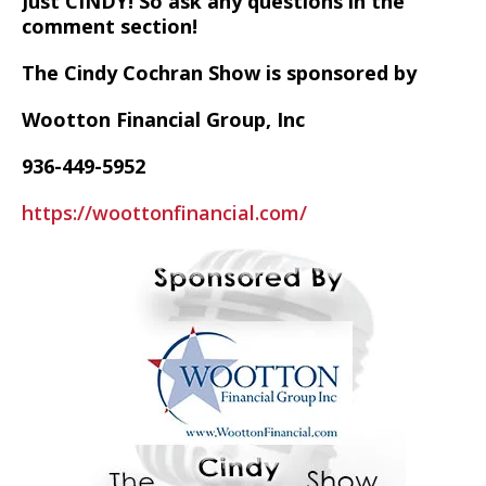
Just CINDY! So ask any questions in the
comment section!
The Cindy Cochran Show is sponsored by
Wootton Financial Group, Inc
936-449-5952
https://woottonfinancial.com/