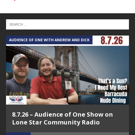
AUDIENCE OF ONE WITH ANDREW AND DICK
T
8.7.26 – Audience of One Show on
Lone Star Community Radio