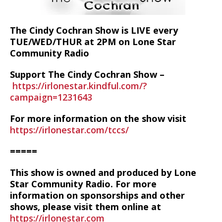
The Cindy Cochran Show is LIVE every
TUE/WED/THUR at 2PM on Lone Star
Community Radio
Support The Cindy Cochran Show –
https://irlonestar.kindful.com/?
campaign=1231643
For more information on the show visit
https://irlonestar.com/tccs/
=====
This show is owned and produced by Lone
Star Community Radio. For more
information on sponsorships and other
shows, please visit them online at
https://irlonestar.com