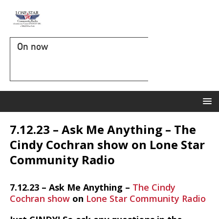
On now
7.12.23 – Ask Me Anything – The
Cindy Cochran show on Lone Star
Community Radio
7.12.23 – Ask Me Anything –
The Cindy
Cochran show
on
Lone Star Community Radio