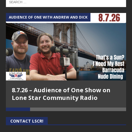
AUDIENCE OF ONE WITH ANDREW AND DICK
T
8.7.26 – Audience of One Show on
Lone Star Community Radio
CONTACT LSCR!