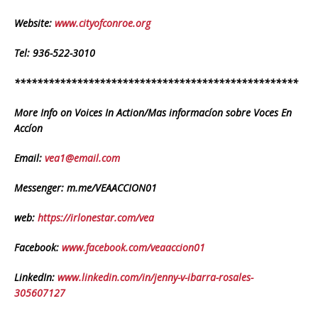
Website:
www.cityofconroe.org
Tel: 936-522-3010
**************************************************
More Info on Voices In Action/Mas informacíon sobre Voces En
Accíon
Email:
vea1@email.com
Messenger: m.me/VEAACCION01
web:
https://irlonestar.com/vea
Facebook:
www.facebook.com/veaaccion01
LinkedIn:
www.linkedin.com/in/jenny-v-ibarra-rosales-
305607127