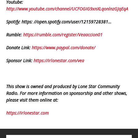
Youtube:
http://www.youtube.com/channel/UCFOGIG9xnXLqonlnzGJqEqA
Spotify: https: //open.spotify.com/user/12159728381…
Rumble:
https://rumble.com/register/Veaaccion01
Donate Link:
https://www.paypal.com/donate/
Sponsor Link:
https://irlonestar.com/vea
This show is owned and produced by Lone Star Community
Radio. For more information on sponsorship and other shows,
please visit them online at:
https://irlonestar.com