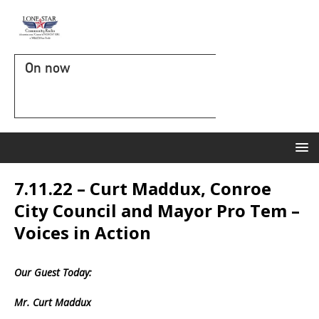
On now
7.11.22 – Curt Maddux, Conroe
City Council and Mayor Pro Tem –
Voices in Action
Our Guest Today:
Mr. Curt Maddux