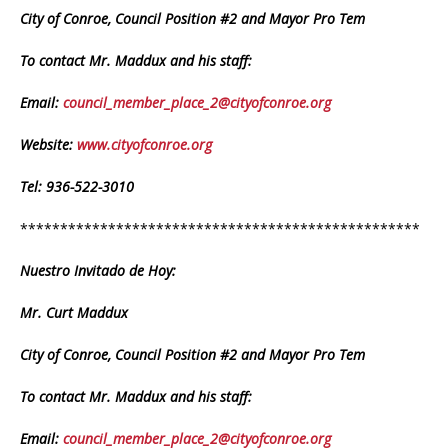
City of Conroe, Council Position #2 and Mayor Pro Tem
To contact Mr. Maddux and his staff:
Email:
council_member_place_2@cityofconroe.org
Website:
www.cityofconroe.org
Tel: 936-522-3010
**************************************************
Nuestro Invitado de Hoy:
Mr. Curt Maddux
City of Conroe, Council Position #2 and Mayor Pro Tem
To contact Mr. Maddux and his staff:
Email:
council_member_place_2@cityofconroe.org