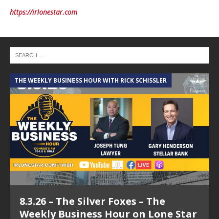
https://irlonestar.com
THE WEEKLY BUSINESS HOUR WITH RICK SCHISSLER
A
8.3.26 – The Silver Foxes – The
Weekly Business Hour on Lone Star