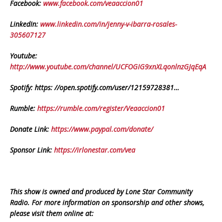
Facebook:
www.facebook.com/veaaccion01
LinkedIn:
www.linkedin.com/in/jenny-v-ibarra-rosales-
305607127
Youtube:
http://www.youtube.com/channel/UCFOGIG9xnXLqonlnzGJqEqA
Spotify: https: //open.spotify.com/user/12159728381…
Rumble:
https://rumble.com/register/Veaaccion01
Donate Link:
https://www.paypal.com/donate/
Sponsor Link:
https://irlonestar.com/vea
This show is owned and produced by Lone Star Community
Radio. For more information on sponsorship and other shows,
please visit them online at: