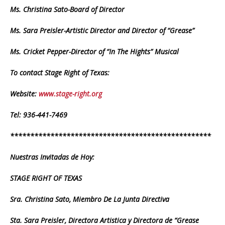
Ms. Christina Sato-Board of Director
Ms. Sara Preisler-Artistic Director and Director of “Grease”
Ms. Cricket Pepper-Director of “In The Hights” Musical
To contact Stage Right of Texas:
Website:
www.stage-right.org
Tel: 936-441-7469
**************************************************
Nuestras Invitadas de Hoy:
STAGE RIGHT OF TEXAS
Sra. Christina Sato, Miembro De La Junta Directiva
Sta. Sara Preisler, Directora Artistica y Directora de “Grease