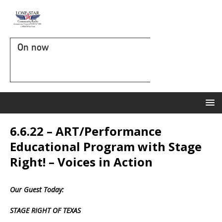
On now
6.6.22 – ART/Performance
Educational Program with Stage
Right! – Voices in Action
Our Guest Today:
STAGE RIGHT OF TEXAS