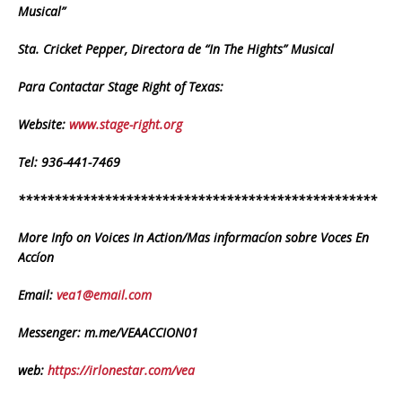
Musical”
Sta. Cricket Pepper, Directora de “In The Hights” Musical
Para Contactar Stage Right of Texas:
Website:
www.stage-right.org
Tel: 936-441-7469
**************************************************
More Info on Voices In Action/Mas informacíon sobre Voces En
Accíon
Email:
vea1@email.com
Messenger: m.me/VEAACCION01
web:
https://irlonestar.com/vea