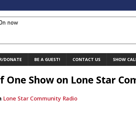
On now
R/DONATE
BE A GUEST!
CONTACT US
SHOW CAL
 of One Show on Lone Star C
n
Lone Star Community Radio