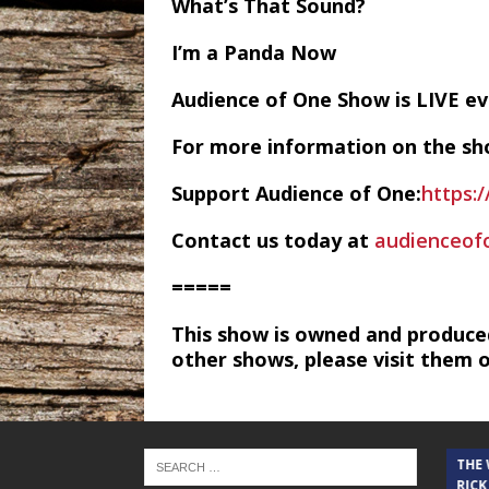
What’s That Sound?
I’m a Panda Now
Audience of One Show is LIVE 
For more information on the sh
Support Audience of One:
https:
Contact us today at
audienceo
=====
This show is owned and produce
other shows, please visit them 
THE CINDY COCHRAN SHOW
THE
RICK