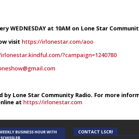
every WEDNESDAY at 10AM on Lone Star Communit
ow visit
https://irlonestar.com/aoo
//irlonestar.kindful.com/?campaign=1240780
foneshow@gmail.com
d by Lone Star Community Radio. For more infor
online at
https://irlonestar.com
CONTACT LSCR!
 WEEKLY BUSINESS HOUR WITH
AUDIENCE OF ONE WITH ANDREW
 SCHISSLER
AND DICK