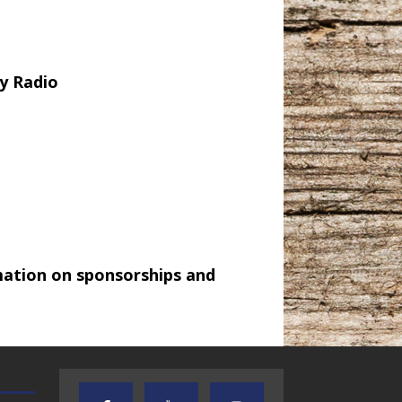
y Radio
mation on sponsorships and
TEXAS SONGWRITERS ALLIANCE
CRUSIN CAR CLUB TALK
SHOW