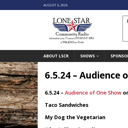
AUGUST 6, 2026
ABOUT LSCR
SHOWS
SPONSO
6.5.24 – Audience
6.5.24 –
Audience of One Show
o
Taco Sandwiches
My Dog the Vegetarian