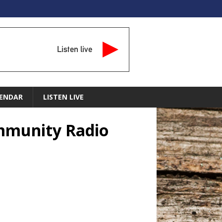
Listen live
ENDAR
LISTEN LIVE
ommunity Radio