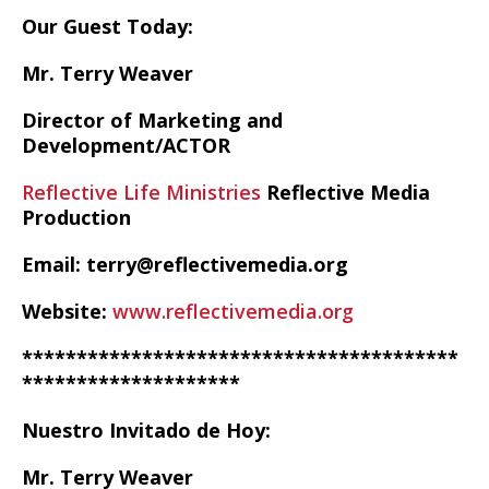
Our Guest Today:
Mr. Terry Weaver
Director of Marketing and
Development/ACTOR
Reflective Life Ministries
Reflective Media
Production
Email: terry@reflectivemedia.org
Website:
www.reflectivemedia.org
****************************************
********************
Nuestro Invitado de Hoy:
Mr. Terry Weaver