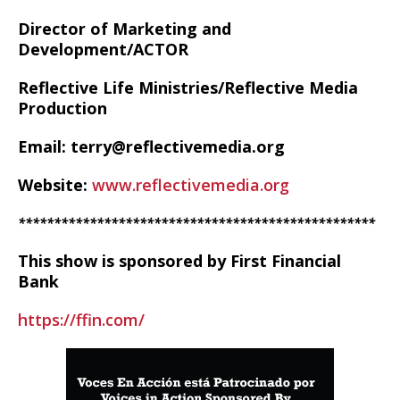
Director of Marketing and
Development/ACTOR
Reflective Life Ministries/Reflective Media
Production
Email: terry@reflectivemedia.org
Website:
www.reflectivemedia.org
**************************************************
This show is sponsored by First Financial
Bank
https://ffin.com/