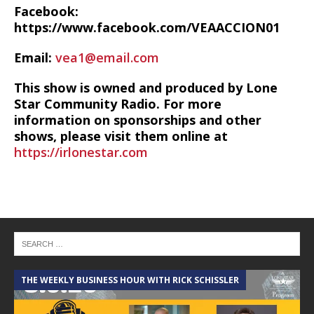
Facebook:
https://www.facebook.com/VEAACCION01
Email:
vea1@email.com
This show is owned and produced by Lone
Star Community Radio. For more
information on sponsorships and other
shows, please visit them online at
https://irlonestar.com
THE WEEKLY BUSINESS HOUR WITH RICK SCHISSLER
A