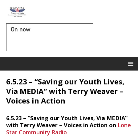
On now
6.5.23 – “Saving our Youth Lives,
Via MEDIA” with Terry Weaver –
Voices in Action
6.5.23 – “Saving our Youth Lives, Via MEDIA”
with Terry Weaver – Voices in Action on
Lone
Star Community Radio