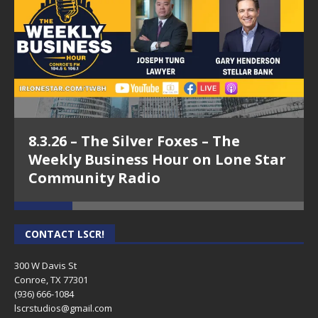
8.3.26 – The Silver Foxes – The
Weekly Business Hour on Lone Star
Community Radio
CONTACT LSCR!
300 W Davis St
Conroe, TX 77301
(936) 666-1084‬
lscrstudios@gmail.com