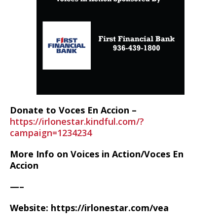
Donate to Voces En Accion –
https://irlonestar.kindful.com/?
campaign=1234234
More Info on Voices in Action/Voces En
Accion
—–
Website: https://irlonestar.com/vea