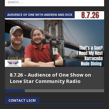
AUDIENCE OF ONE WITH ANDREW AND DICK
T
8.7.26 – Audience of One Show on
Lone Star Community Radio
CONTACT LSCR!