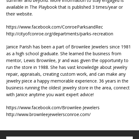
summer and beyond. More information to stay engaged is
available in The Playbook that is published 3 times/year or
their website.
https://www.facebook.com/ConroeParksandRec
http://cityofconroe.org/departments/parks-recreation
Janice Parish has been a part of Brownlee Jewelers since 1981
as a high school graduate. She learned the business from
mentor, Lewis Brownlee, Jr and was given the opportunity to
run the store in 1988. She has vast knowledge about jewelry
repair, appraisals, creating custom work, and can make any
jewelry piece a happy memorable experience. 36 years in the
business running the oldest jewelry store in the area, connect
with Janice anytime you want expert advice!
https://www.facebook.com/Brownlee-Jewelers
http://www.brownleejewelersconroe.com/