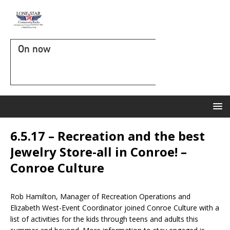
On now
6.5.17 – Recreation and the best
Jewelry Store-all in Conroe! –
Conroe Culture
Rob Hamilton, Manager of Recreation Operations and
Elizabeth West-Event Coordinator joined Conroe Culture with a
list of activities for the kids through teens and adults this