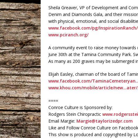
Sheila Greaver, VP of Development and Comm
Denim and Diamonds Gala, and their mission o
with physical, emotional, and social disabilit
www.facebook.com/pg/InspirationRanch/
www.pciranch.org/
A community event to raise money towards re
June 30th at the Tamina Community Park. Swe
As many as 200 graves may be submerged in
Elijah Easley, chairman of the board of Ta
www.facebook.com/TaminaCemeteryan…u
www.khou.com/mobile/article/new…ater/
====
Conroe Culture is Sponsored by:
Rodgers Stein Chiropractic
www.rodgersstei
Email Margie:
Margie@taylorizedpr.com
Like and Follow Conroe Culture on Faceboo
This show is produced and copyrighted by L