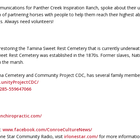
unications for Panther Creek Inspiration Ranch, spoke about their u
f partnering horses with people to help them reach their highest abil
ies. Always need volunteers!
storing the Tamina Sweet Rest Cemetery that is currently underwater
et Rest Cemetery was established in the 1870s. Former slaves, Nati
 the marsh.
mina Cemetery and Community Project CDC, has several family membe
nityProjectCDC/
285-559647066
nchiropractic.com/
k:
www.facebook.com/ConroeCultureNews/
one Star Community Radio, visit
irlonestar.com/
for more informatio