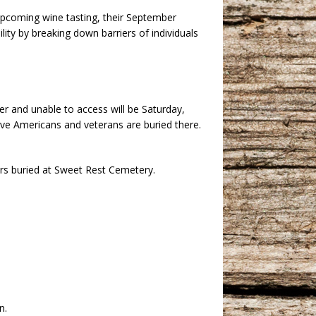
pcoming wine tasting, their September
ity by breaking down barriers of individuals
 and unable to access will be Saturday,
ve Americans and veterans are buried there.
rs buried at Sweet Rest Cemetery.
n.