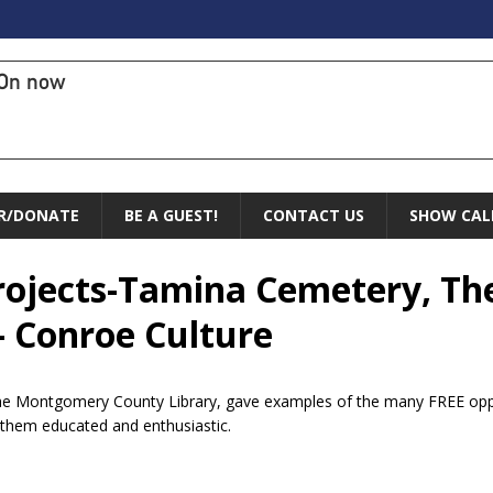
On now
R/DONATE
BE A GUEST!
CONTACT US
SHOW CAL
rojects-Tamina Cemetery, The
– Conroe Culture
he Montgomery County Library, gave examples of the many FREE oppor
 them educated and enthusiastic.