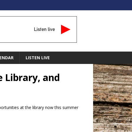
Listen live
ENDAR
LISTEN LIVE
 Library, and
tunities at the library now this summer