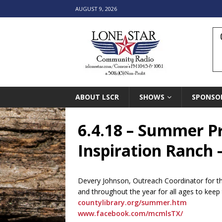
AUGUST 9, 2026
ABOUT LSCR
SHOWS
SPONSO
6.4.18 – Summer P
Inspiration Ranch 
Devery Johnson, Outreach Coordinator for t
and throughout the year for all ages to keep
countylibrary.org/summer.htm
www.facebook.com/mcmlsTX/