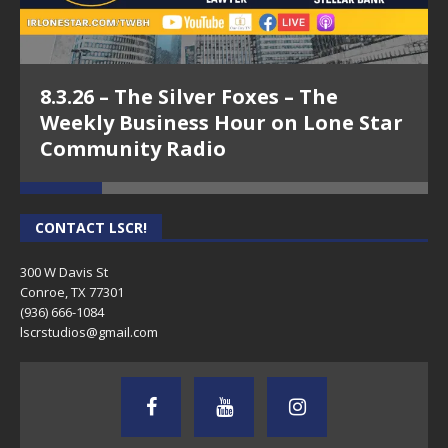
8.3.26 – The Silver Foxes – The
Weekly Business Hour on Lone Star
Community Radio
CONTACT LSCR!
300 W Davis St
Conroe, TX 77301
(936) 666-1084‬
lscrstudios@gmail.com