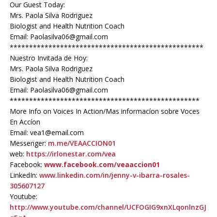
Our Guest Today:
Mrs. Paola Silva Rodriguez
Biologist and Health Nutrition Coach
Email: Paolasilva06@gmail.com
**************************************************
Nuestro Invitada de Hoy:
Mrs. Paola Silva Rodriguez
Biologist and Health Nutrition Coach
Email: Paolasilva06@gmail.com
*************************************************
More Info on Voices In Action/Mas informacíon sobre Voces
En Accíon
Email: vea1@email.com
Messenger:
m.me/VEAACCION01
web:
https://irlonestar.com/vea
Facebook:
www.facebook.com/veaaccion01
LinkedIn:
www.linkedin.com/in/jenny-v-ibarra-rosales-
305607127
Youtube:
http://www.youtube.com/channel/UCFOGIG9xnXLqonlnzGJ