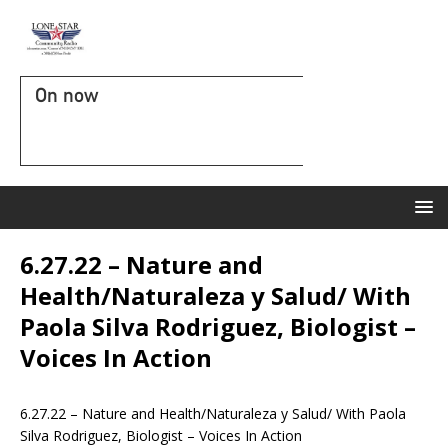
On now
6.27.22 – Nature and
Health/Naturaleza y Salud/ With
Paola Silva Rodriguez, Biologist –
Voices In Action
6.27.22 – Nature and Health/Naturaleza y Salud/ With Paola
Silva Rodriguez, Biologist – Voices In Action