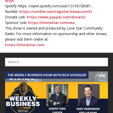
qEqA
Spotify: https: //open.spotify.com/user/12159728381…
Rumble:
https://rumble.com/register/Veaaccion01
Donate Link:
https://www.paypal.com/donate/
Sponsor Link:
https://irlonestar.com/vea
This show is owned and produced by Lone Star Community
Radio. For more information on sponsorship and other shows,
please visit them online at:
https://irlonestar.com
THE WEEKLY BUSINESS HOUR WITH RICK SCHISSLER
A