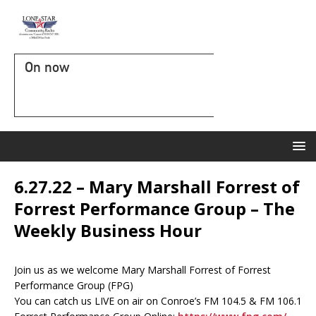
On now
6.27.22 – Mary Marshall Forrest of
Forrest Performance Group – The
Weekly Business Hour
Join us as we welcome Mary Marshall Forrest of Forrest
Performance Group (FPG)
You can catch us LIVE on air on Conroe’s FM 104.5 & FM 106.1