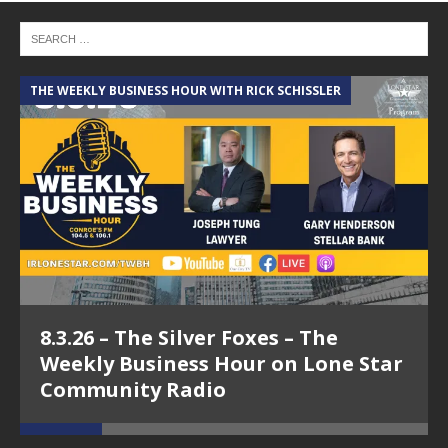
THE WEEKLY BUSINESS HOUR WITH RICK SCHISSLER
A
8.3.26 – The Silver Foxes – The
Weekly Business Hour on Lone Star
Community Radio