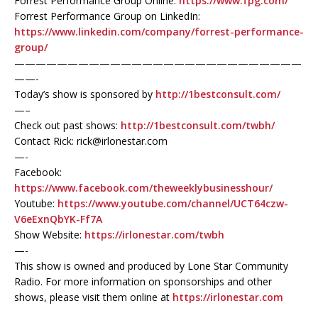
Forrest Performance Group Online:
https://www.fpg.com/
Forrest Performance Group on LinkedIn:
https://www.linkedin.com/company/forrest-performance-
group/
———————————————————————————
——-
Today’s show is sponsored by
http://1bestconsult.com/
—–
Check out past shows:
http://1bestconsult.com/twbh/
Contact Rick: rick@irlonestar.com
—-
Facebook:
https://www.facebook.com/theweeklybusinesshour/
Youtube:
https://www.youtube.com/channel/UCT64czw-
V6eExnQbYK-Ff7A
Show Website:
https://irlonestar.com/twbh
—-
This show is owned and produced by Lone Star Community
Radio. For more information on sponsorships and other
shows, please visit them online at
https://irlonestar.com