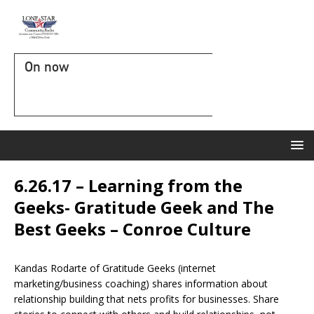
On now
6.26.17 – Learning from the
Geeks- Gratitude Geek and The
Best Geeks – Conroe Culture
Kandas Rodarte of Gratitude Geeks (internet
marketing/business coaching) shares information about
relationship building that nets profits for businesses. Share