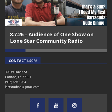
8.7.26 – Audience of One Show on
Lone Star Community Radio
CONTACT LSCR!
300 W Davis St
Conroe, TX 77301
(936) 666-1084‬
lscrstudios@gmail.com