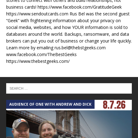
stories to connect with others and build relationships, not
business cards! https://www.facebook.com/GratitudeGeek
https://www.sendoutcards.com Rus Bel was the second guest
“Geek” with frightening information about your privacy on
social media, websites, and how YOUR information is sold to
databases around the world. Backups, ransomware, and data
brokers can put you out of business or change your life quickly.
Learn more by emailing rus.bel@thebstgeeks.com
www.facebook.com/TheBestGeeks
https://www.thebestgeeks.com/
AUDIENCE OF ONE WITH ANDREW AND DICK
T