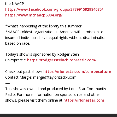
the NAACP
https://www.facebook.com/groups/373991592984085/
https://www.mcnaacp6304.org/
*What’s happening at the library this summer
*NAACP- oldest organization in America with a mission to
insure all individuals have equal rights without discrimination
based on race.
Today’s show is sponsored by Rodger Stein
Chiropractic:
https://rodgerssteinchiropractic.com/
—–
Check out past shows:
https://irlonestar.com/conroeculture
Contact Margie: margie@taylorizedpr.com
—-
This show is owned and produced by Lone Star Community
Radio. For more information on sponsorships and other
shows, please visit them online at
https://irlonestar.com