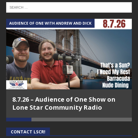
AUDIENCE OF ONE WITH ANDREW AND DICK
T
8.7.26 – Audience of One Show on
Lone Star Community Radio
CONTACT LSCR!