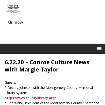
On now
6.22.20 – Conroe Culture News
with Margie Taylor
Guests:
* Devery Johnson with the Montgomery County Memorial
Library System
https://www.countylibrary.org/
* Carl White, President of the Montgomery County Chapter of