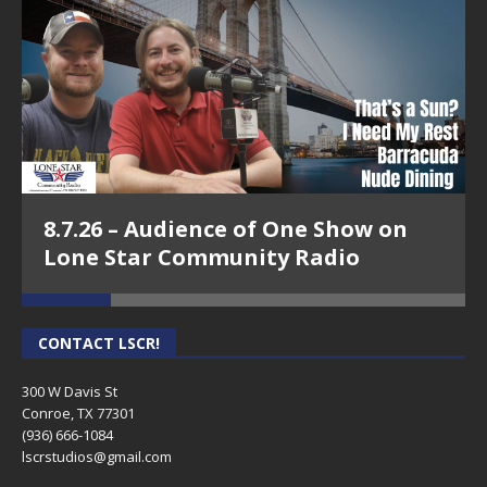
8.7.26 – Audience of One Show on
Lone Star Community Radio
CONTACT LSCR!
300 W Davis St
Conroe, TX 77301
(936) 666-1084‬
lscrstudios@gmail.com