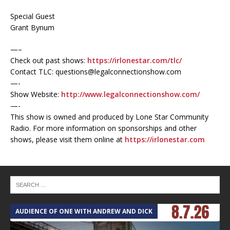
Special Guest
Grant Bynum
—–
Check out past shows:
https://irlonestar.com/tlc/
Contact TLC: questions@legalconnectionshow.com
—-
Show Website:
http://www.legalconnectionshow.com/
—-
This show is owned and produced by Lone Star Community
Radio. For more information on sponsorships and other
shows, please visit them online at
https://irlonestar.com
AUDIENCE OF ONE WITH ANDREW AND DICK
T