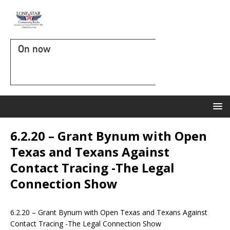
On now
6.2.20 – Grant Bynum with Open
Texas and Texans Against
Contact Tracing -The Legal
Connection Show
6.2.20 – Grant Bynum with Open Texas and Texans Against
Contact Tracing -The Legal Connection Show