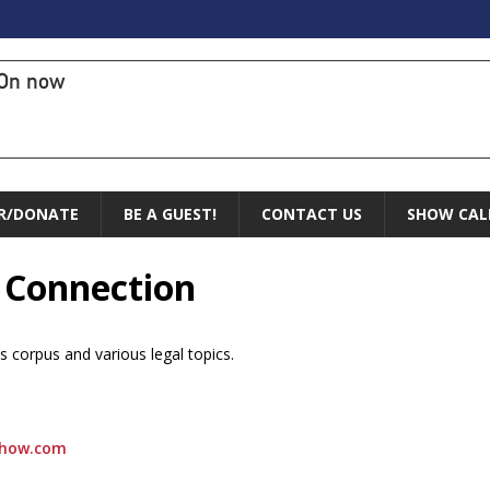
On now
R/DONATE
BE A GUEST!
CONTACT US
SHOW CAL
l Connection
s corpus and various legal topics.
show.com