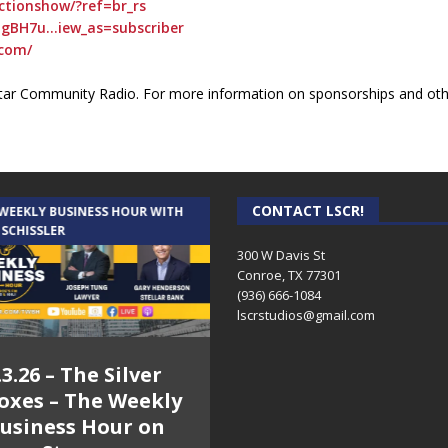
tionshow/?ref=br_rs
gBH7u…iew_as=subscriber
com/
ar Community Radio. For more information on sponsorships and othe
CONTACT LSCR!
 WEEKLY BUSINESS HOUR WITH
AUDIENCE OF ONE WITH ANDREW
 SCHISSLER
AND DICK
300 W Davis St
Conroe, TX 77301
(936) 666-1084‬
lscrstudios@gmail.com
.3.26 – The Silver
7.31.26 – Audience
oxes – The Weekly
of One Show on
usiness Hour on
Lone Star