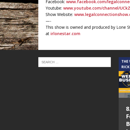
Facebook:
www.facebook.com/legalconnec
Youtube:
www.youtube.com/channel/UCkZ
Show Website:
www.legalconnectionshow.
—-
This show is owned and produced by Lone St
at
irlonestar.com
THE CINDY COCHRAN SHOW
THE
RICK
5.6.26 – Lakes at
8
Woodhaven Village
F
– The Cindy
B