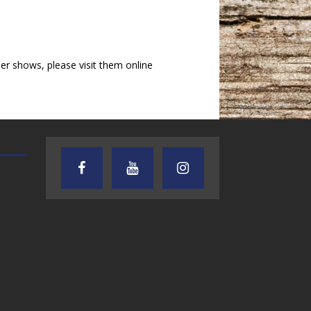
r shows, please visit them online
TEXAS SONGWRITERS ALLIANCE
CRUSIN CAR CLUB TALK
SHOW
7.30.26 – Austin
7.27.26 – Cruisin
Nelson – Texas
Car Club Talk o
Songwriter
Lone Star