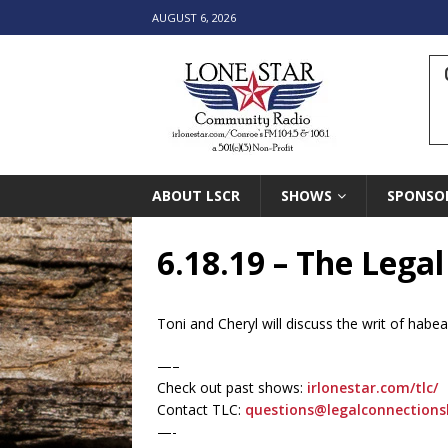
AUGUST 6, 2026
ABOUT LSCR
SHOWS
SPONSO
6.18.19 – The Lega
Toni and Cheryl will discuss the writ of habea
—–
Check out past shows:
irlonestar.com/tlc/
Contact TLC:
questions@legalconnection
—-