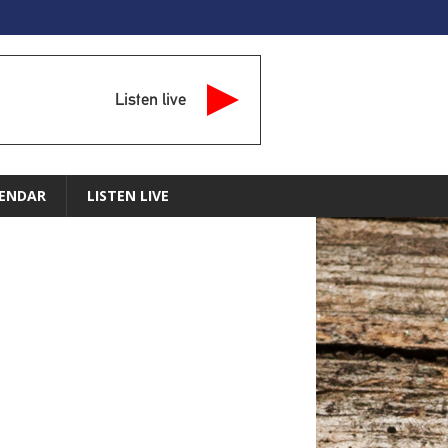
Listen live
ENDAR
LISTEN LIVE