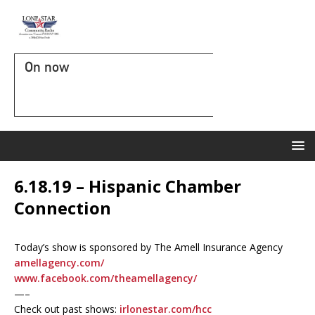
On now
6.18.19 – Hispanic Chamber
Connection
Today’s show is sponsored by The Amell Insurance Agency
amellagency.com/
www.facebook.com/theamellagency/
—–
Check out past shows:
irlonestar.com/hcc