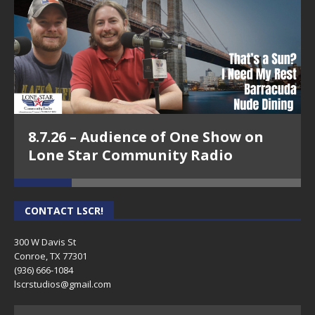
8.7.26 – Audience of One Show on
Lone Star Community Radio
CONTACT LSCR!
300 W Davis St
Conroe, TX 77301
(936) 666-1084‬
lscrstudios@gmail.com