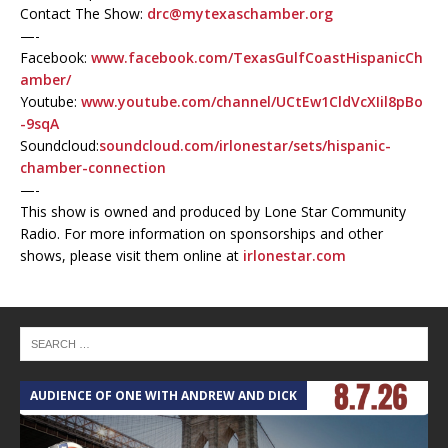
Contact The Show:
drc@mytexaschamber.org
—-
Facebook:
www.facebook.com/TexasGulfCoastHispanicCh
amber/
Youtube:
www.youtube.com/channel/UCtEw1CldVcXIil8pBo
-9sqA
Soundcloud:
soundcloud.com/irlonestar/sets/hispanic-
chamber-connection
—-
This show is owned and produced by Lone Star Community
Radio. For more information on sponsorships and other
shows, please visit them online at
irlonestar.com
AUDIENCE OF ONE WITH ANDREW AND DICK
T