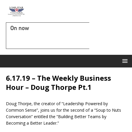
On now
6.17.19 – The Weekly Business
Hour – Doug Thorpe Pt.1
Doug Thorpe, the creator of “Leadership Powered by
Common Sense”, joins us for the second of a “Soup to Nuts
Conversation” entitled the “Building Better Teams by
Becoming a Better Leader.”