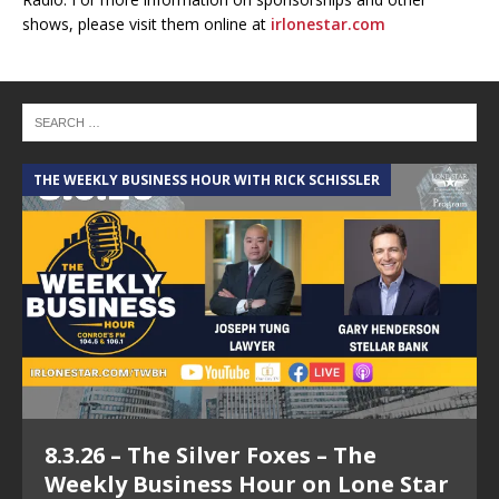
shows, please visit them online at
irlonestar.com
THE WEEKLY BUSINESS HOUR WITH RICK SCHISSLER
A
8.3.26 – The Silver Foxes – The
Weekly Business Hour on Lone Star