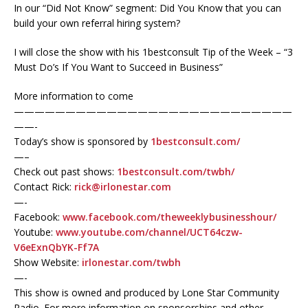
In our “Did Not Know” segment: Did You Know that you can
build your own referral hiring system?
I will close the show with his 1bestconsult Tip of the Week – “3
Must Do’s If You Want to Succeed in Business”
More information to come
———————————————————————————
——-
Today’s show is sponsored by
1bestconsult.com/
—–
Check out past shows:
1bestconsult.com/twbh/
Contact Rick:
rick@irlonestar.com
—-
Facebook:
www.facebook.com/theweeklybusinesshour/
Youtube:
www.youtube.com/channel/UCT64czw-
V6eExnQbYK-Ff7A
Show Website:
irlonestar.com/twbh
—-
This show is owned and produced by Lone Star Community
Radio. For more information on sponsorships and other