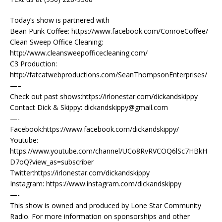
Today’s show is partnered with
Bean Punk Coffee: https://www.facebook.com/ConroeCoffee/
Clean Sweep Office Cleaning:
http://www.cleansweepofficecleaning.com/
C3 Production:
http://fatcatwebproductions.com/SeanThompsonEnterprises/
—–
Check out past shows:https://irlonestar.com/dickandskippy
Contact Dick & Skippy: dickandskippy@gmail.com
—-
Facebook:https://www.facebook.com/dickandskippy/
Youtube:
https://www.youtube.com/channel/UCo8RvRVCOQ6lSc7HBkH
D7oQ?view_as=subscriber
Twitter:https://irlonestar.com/dickandskippy
Instagram: https://www.instagram.com/dickandskippy
—-
This show is owned and produced by Lone Star Community
Radio. For more information on sponsorships and other