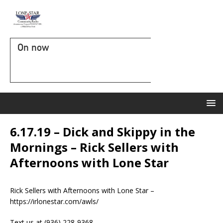
On now
6.17.19 – Dick and Skippy in the
Mornings – Rick Sellers with
Afternoons with Lone Star
Rick Sellers with Afternoons with Lone Star –
https://irlonestar.com/awls/
Text us at (936) 228-9368‬