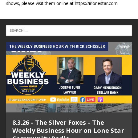
shows, please visit them online at https://irlonestar.com
THE WEEKLY BUSINESS HOUR WITH RICK SCHISSLER
A
8.3.26 – The Silver Foxes – The
Weekly Business Hour on Lone Star