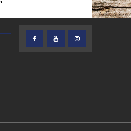
n.
AUDIENCE OF ONE WITH ANDREW
TEXAS SONGWRITERS ALLIA
AND DICK
SHOW
7.31.26 – Audience
7.30.26 – Austin
of One Show on
Nelson – Texas
Lone Star
Songwriter
Community Radio
Alliance Audio
Impact – Lone S
Community Rad