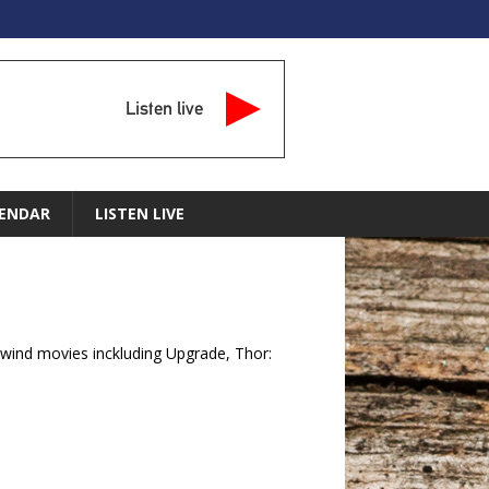
Listen live
ENDAR
LISTEN LIVE
wind movies inckluding Upgrade, Thor: