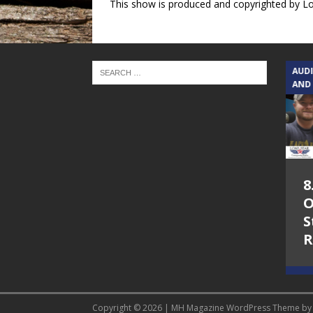
This show is produced and copyrighted by L
TEXAS SONGWRITERS ALLIANCE
AUD
SHOW
AND
5.7.26 – Jesica
8
Peacock – Texas
O
Songwriters
S
Alliance Audio
R
Impact on Lone
Star Community
Radio
Copyright © 2026 | MH Magazine WordPress Theme b