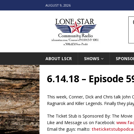
AUGUST 9, 2026
ABOUT LSCR
SHOWS
SPONSO
6.14.18 – Episode 5
This week, Conner, Dick and Chris talk John
Ragnarok and Killer Legends. Finally they play 
The Ticket Stub is Sponsored By: The Movie
Like and Message us on Facebook:
www.fac
Email the guys: mailto:
theticketstubpodc