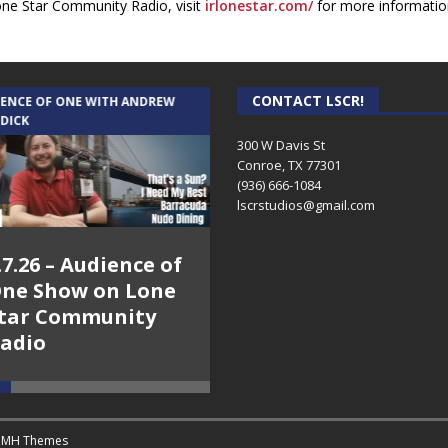
one Star Community Radio, visit
irlonestar.com/
for more informatio
CONTACT LSCR!
IENCE OF ONE WITH ANDREW
THE WEEKLY BUSINESS HOUR WITH
 DICK
RICK SCHISSLER
300 W Davis St
Conroe, TX 77301
(936) 666-1084‬
lscrstudios@gmail.com
.7.26 – Audience of
8.3.26 – The Silver
ne Show on Lone
Foxes – The Weekly
tar Community
Business Hour on
adio
Lone Star
Community Radio
y
MH Themes