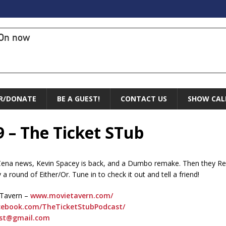
On now
R/DONATE
BE A GUEST!
CONTACT US
SHOW CAL
9 – The Ticket STub
 Cena news, Kevin Spacey is back, and a Dumbo remake. Then they Re
a round of Either/Or. Tune in to check it out and tell a friend!
 Tavern –
www.movietavern.com/
ebook.com/TheTicketStubPodcast/
ast@gmail.com