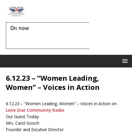
On now
6.12.23 – “Women Leading,
Women” – Voices in Action
6.12.23 – “Women Leading, Women” – Voices in Action on
Lone Star Community Radio
Our Guest Today:
Mrs. Carol Gooch
Founder and Excutive Director