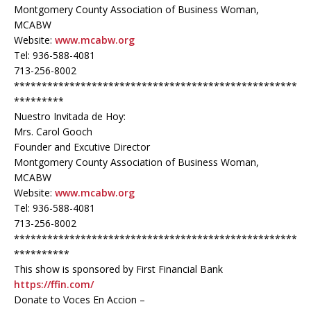
Montgomery County Association of Business Woman,
MCABW
Website:
www.mcabw.org
Tel: 936-588-4081
713-256-8002
***************************************************
*********
Nuestro Invitada de Hoy:
Mrs. Carol Gooch
Founder and Excutive Director
Montgomery County Association of Business Woman,
MCABW
Website:
www.mcabw.org
Tel: 936-588-4081
713-256-8002
***************************************************
**********
This show is sponsored by First Financial Bank
https://ffin.com/
Donate to Voces En Accion –