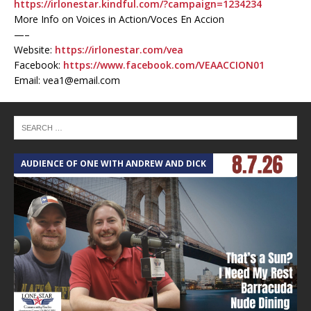
https://irlonestar.kindful.com/?campaign=1234234
More Info on Voices in Action/Voces En Accion
—–
Website:
https://irlonestar.com/vea
Facebook:
https://www.facebook.com/VEAACCION01
Email: vea1@email.com
AUDIENCE OF ONE WITH ANDREW AND DICK
T