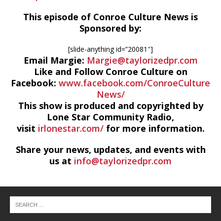
This episode of Conroe Culture News is
Sponsored by:
[slide-anything id=”20081″]
Email Margie:
Margie@taylorizedpr.com
Like and Follow Conroe Culture on
Facebook:
www.facebook.com/ConroeCulture
News/
This show is produced and copyrighted by
Lone Star Community Radio,
visit
irlonestar.com/
for more information.
Share your news, updates, and events with
us at
info@taylorizedpr.com