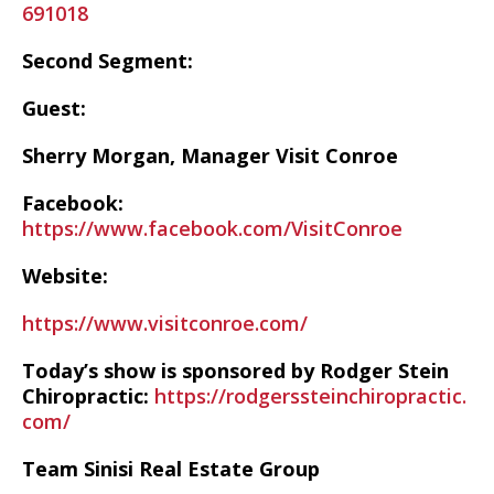
691018
Second Segment:
Guest:
Sherry Morgan, Manager Visit Conroe
Facebook:
https://www.facebook.com/VisitConroe
Website:
https://www.visitconroe.com/
Today’s show is sponsored by Rodger Stein
Chiropractic:
https://rodgerssteinchiropractic.
com/
Team Sinisi Real Estate Group