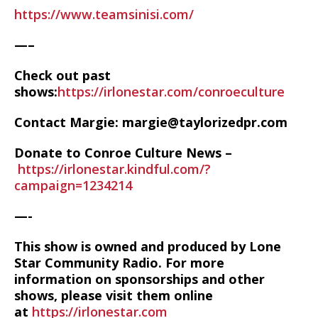
https://www.teamsinisi.com/
—–
Check out past
shows:
https://irlonestar.com/conroeculture
Contact Margie: margie@taylorizedpr.com
Donate to Conroe Culture News –
https://irlonestar.kindful.com/?
campaign=1234214
—-
This show is owned and produced by Lone
Star Community Radio. For more
information on sponsorships and other
shows, please visit them online
at
https://irlonestar.com