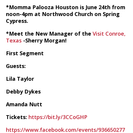
*Momma Palooza Houston is June 24th from
noon-4pm at Northwood Church on Spring
Cypress.
*Meet the New Manager of the
Visit Conroe,
Texas
-Sherry Morgan!
First Segment
Guests:
Lila Taylor
Debby Dykes
Amanda Nutt
Tickets:
https://bit.ly/3CCoGHP
https://www.facebook.com/events/936650277