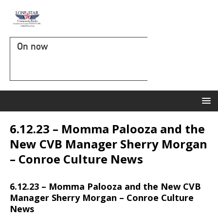
On now
6.12.23 – Momma Palooza and the
New CVB Manager Sherry Morgan
– Conroe Culture News
6.12.23 – Momma Palooza and the New CVB
Manager Sherry Morgan – Conroe Culture
News