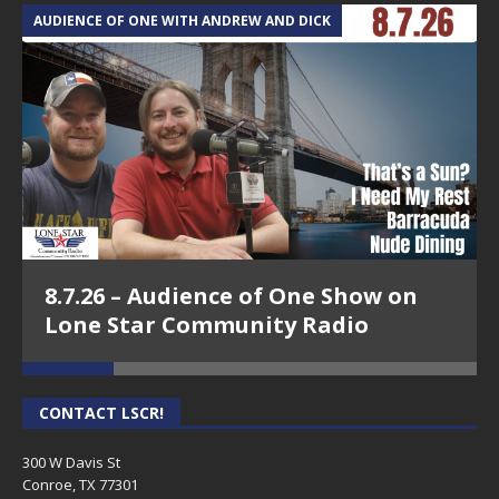
AUDIENCE OF ONE WITH ANDREW AND DICK
T
8.7.26 – Audience of One Show on
Lone Star Community Radio
CONTACT LSCR!
300 W Davis St
Conroe, TX 77301