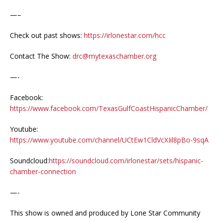
—–
Check out past shows:
https://irlonestar.com/hcc
Contact The Show:
drc@mytexaschamber.org
—-
Facebook:
https://www.facebook.com/TexasGulfCoastHispanicChamber/
Youtube:
https://www.youtube.com/channel/UCtEw1CldVcXIil8pBo-9sqA
Soundcloud:
https://soundcloud.com/irlonestar/sets/hispanic-
chamber-connection
—-
This show is owned and produced by Lone Star Community