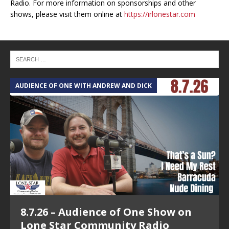
Radio. For more information on sponsorships and other
shows, please visit them online at
https://irlonestar.com
AUDIENCE OF ONE WITH ANDREW AND DICK
T
8.7.26 – Audience of One Show on
Lone Star Community Radio