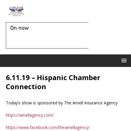
On now
6.11.19 – Hispanic Chamber
Connection
Today’s show is sponsored by The Amell Insurance Agency
https://amellagency.com/
https://www.facebook.com/theamellagency/