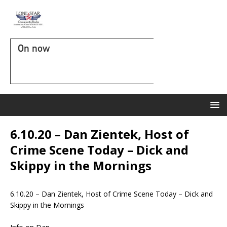
On now
6.10.20 – Dan Zientek, Host of
Crime Scene Today – Dick and
Skippy in the Mornings
6.10.20 – Dan Zientek, Host of Crime Scene Today – Dick and
Skippy in the Mornings