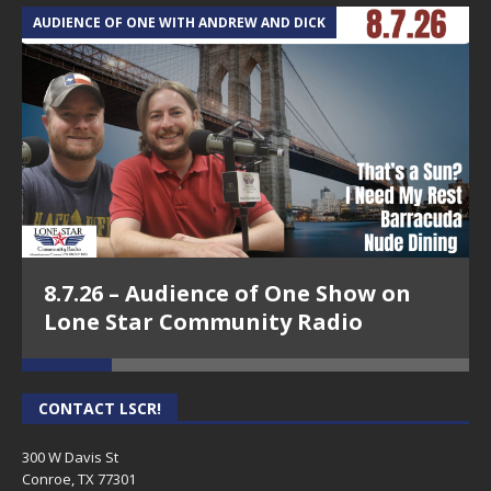
AUDIENCE OF ONE WITH ANDREW AND DICK
T
8.7.26 – Audience of One Show on
Lone Star Community Radio
CONTACT LSCR!
300 W Davis St
Conroe, TX 77301