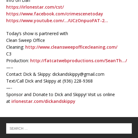
Info on Dan
https://irlonestar.com/cst/
https://www.facebook.com/crimescenetoday
https://www.youtube.com/…/UCzOnpuoFAT-2…
Today’s show is partnered with
Clean Sweep Office
Cleaning:
http://www.cleansweepofficecleaning.com/
C3
Production:
http://fatcatwebproductions.com/SeanTh…/
—–
Contact Dick & Skippy: dickandskippy@gmail.com
Text/Call Dick and Skippy at (936) 228-9368‬
—-
Sponsor and Donate to Dick and Skippy! Visit us online
at
irlonestar.com/dickandskippy