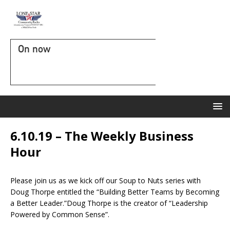
On now
6.10.19 – The Weekly Business
Hour
Please join us as we kick off our Soup to Nuts series with
Doug Thorpe entitled the “Building Better Teams by Becoming
a Better Leader.”Doug Thorpe is the creator of “Leadership
Powered by Common Sense”.