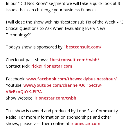
In our “Did Not Know” segment we will take a quick look at 3
issues that can challenge your business finances.
I will close the show with his 1bestconsult Tip of the Week – “3
Critical Questions to Ask When Evaluating Every New
Technology?”
Today’s show is sponsored by
1bestconsult.com/
—–
Check out past shows:
1bestconsult.com/twbh/
Contact Rick:
rick@irlonestar.com
—-
Facebook:
www.facebook.com/theweeklybusinesshour/
Youtube:
www.youtube.com/channel/UCT64czw-
V6eExnQbYK-Ff7A
Show Website:
irlonestar.com/twbh
—-
This show is owned and produced by Lone Star Community
Radio. For more information on sponsorships and other
shows, please visit them online at
irlonestar.com