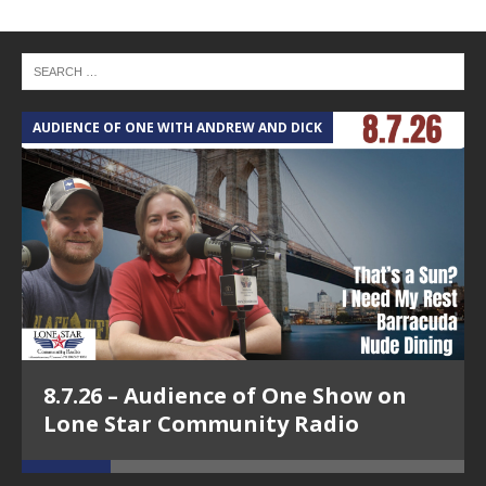
AUDIENCE OF ONE WITH ANDREW AND DICK
T
8.7.26 – Audience of One Show on
Lone Star Community Radio