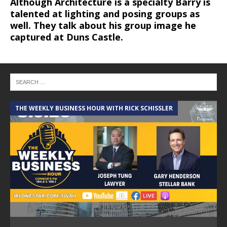
Although Architecture is a specialty Barry is
talented at lighting and posing groups as
well. They talk about his group image he
captured at Duns Castle.
THE WEEKLY BUSINESS HOUR WITH RICK SCHISSLER
A