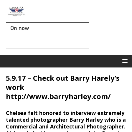
On now
5.9.17 – Check out Barry Harely’s
work
http://www.barryharley.com/
Chelsea felt honored to interview extremely
talented photographer Barry Harley who is a
Commercial and Architectural Photographer.