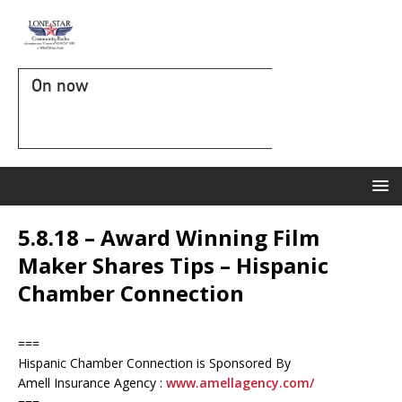
On now
5.8.18 – Award Winning Film
Maker Shares Tips – Hispanic
Chamber Connection
===
Hispanic Chamber Connection is Sponsored By
Amell Insurance Agency :
www.amellagency.com/