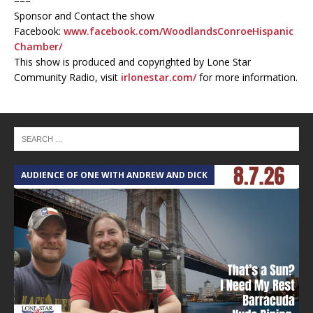
===
Sponsor and Contact the show
Facebook:
www.facebook.com/WoodlandsConroeHispanic
Chamber/
This show is produced and copyrighted by Lone Star
Community Radio, visit
irlonestar.com/
for more information.
AUDIENCE OF ONE WITH ANDREW AND DICK
T