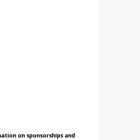
mation on sponsorships and