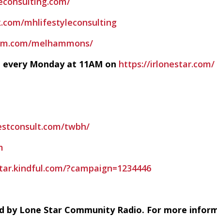
econsulting.com/
.com/mhlifestyleconsulting
ram.com/melhammons/
ve every Monday at 11AM on
https://irlonestar.com/
estconsult.com/twbh/
m
estar.kindful.com/?campaign=1234446
d by Lone Star Community Radio. For more infor