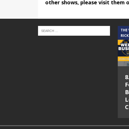
other shows, please visit them 
THE
RICK
8
F
B
L
C