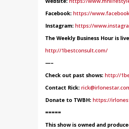
Website:
https://www.mhlifestyl
Facebook:
https://www.facebook
Instagram:
https://www.instag
The Weekly Business Hour is li
http://1bestconsult.com/
—–
Check out past shows:
http://1b
Contact Rick:
rick@irlonestar.co
Donate to TWBH:
https://irlon
=====
This show is owned and produce