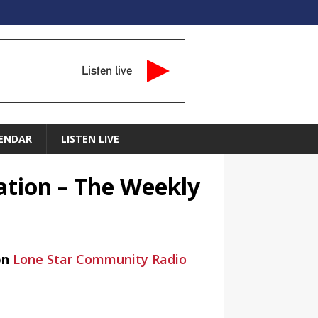
Listen live
ENDAR
LISTEN LIVE
ation – The Weekly
on
Lone Star Community Radio