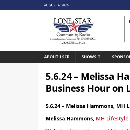
AUGUST 6, 2026
ABOUT LSCR
SHOWS
SPONSO
5.6.24 – Melissa 
Business Hour on 
5.6.24 – Melissa Hammons, MH L
Melissa Hammons,
MH Lifestyle