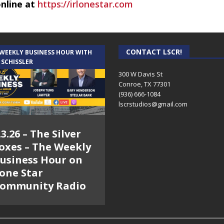
online at
https://irlonestar.com
CONTACT LSCR!
 WEEKLY BUSINESS HOUR WITH
 SCHISSLER
300 W Davis St
Conroe, TX 77301
(936) 666-1084‬
lscrstudios@gmail.com
.3.26 – The Silver
oxes – The Weekly
usiness Hour on
one Star
ommunity Radio