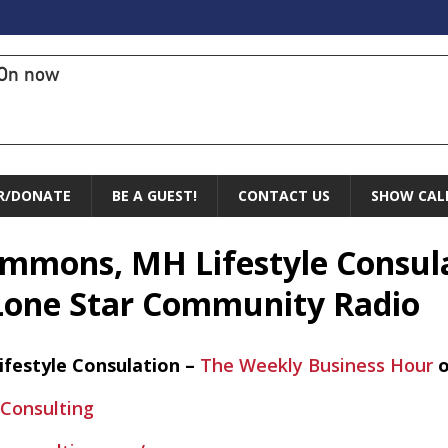
On now
R/DONATE
BE A GUEST!
CONTACT US
SHOW CAL
Hammons, MH Lifestyle Consul
Lone Star Community Radio
ifestyle Consulation –
The Weekly Business Hour
 Consulting