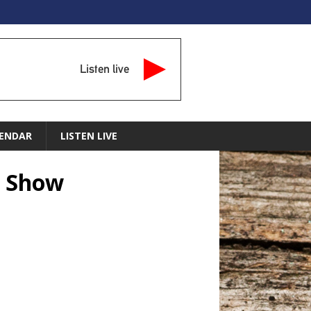
Listen live
ENDAR
LISTEN LIVE
n Show