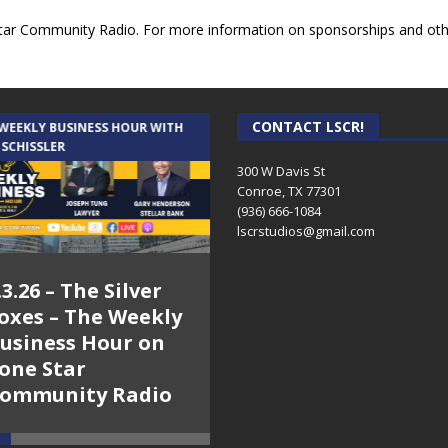
ar Community Radio. For more information on sponsorships and other
CONTACT LSCR!
 WEEKLY BUSINESS HOUR WITH
AUDIENCE OF ONE WITH ANDREW
 SCHISSLER
AND DICK
300 W Davis St
Conroe, TX 77301
(936) 666-1084‬
lscrstudios@gmail.com
.3.26 – The Silver
7.31.26 – Audience
oxes – The Weekly
of One Show on
usiness Hour on
Lone Star
one Star
Community Radio
ommunity Radio