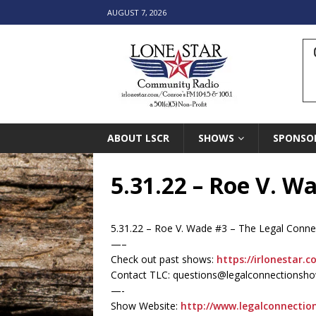
AUGUST 7, 2026
ABOUT LSCR
SHOWS
SPONSO
5.31.22 – Roe V. W
5.31.22 – Roe V. Wade #3 – The Legal Conn
—–
Check out past shows:
https://irlonestar.c
Contact TLC: questions@legalconnectionsh
—-
Show Website:
http://www.legalconnecti