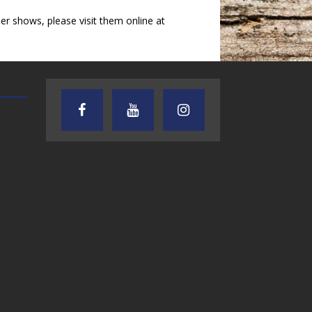
 shows, please visit them online at
TEXAS SONGWRITERS ALLIANCE
CRUSIN CAR CLUB TALK
SHOW
7.30.26 – Austin
7.27.26 – Cruisin
Nelson – Texas
Car Club Talk o
Songwriter
Lone Star
Alliance Audio
Community Rad
Impact – Lone Star
Community Radio