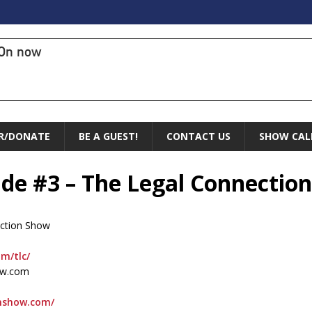
On now
R/DONATE
BE A GUEST!
CONTACT US
SHOW CAL
ade #3 – The Legal Connectio
ection Show
om/tlc/
ow.com
onshow.com/