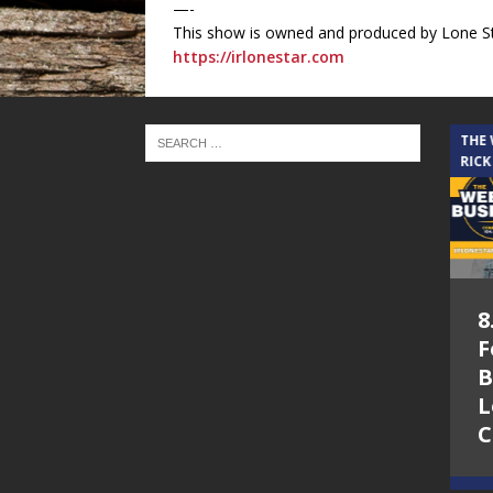
—-
This show is owned and produced by Lone St
https://irlonestar.com
THE CINDY COCHRAN SHOW
THE
RICK
5.6.26 – Lakes at
8
Woodhaven Village
F
– The Cindy
B
Cochran show on
L
Lone Star
C
Community Radio