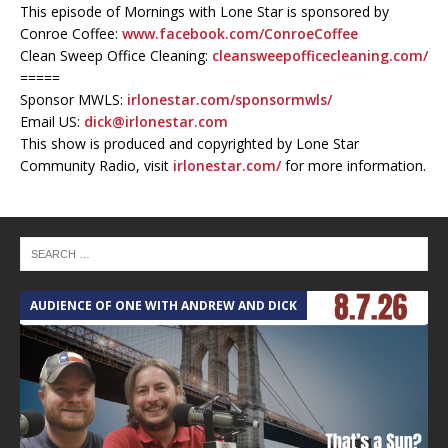
This episode of Mornings with Lone Star is sponsored by
Conroe Coffee:
www.facebook.com/ConroeCoffee
Clean Sweep Office Cleaning:
cleansweepofficecleaning.com/
=====
Sponsor MWLS:
irlonestar.com/sponsormwls/
Email US:
dick@irlonestar.com
This show is produced and copyrighted by Lone Star
Community Radio, visit
irlonestar.com/
for more information.
AUDIENCE OF ONE WITH ANDREW AND DICK
T