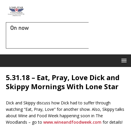
On now
5.31.18 – Eat, Pray, Love Dick and
Skippy Mornings With Lone Star
Dick and Skippy discuss how Dick had to suffer through
watching “Eat, Pray, Love” for another show. Also, Skippy talks
about Wine and Food Week happening soon in The
Woodlands – go to
www.wineandfoodweek.com
for details!