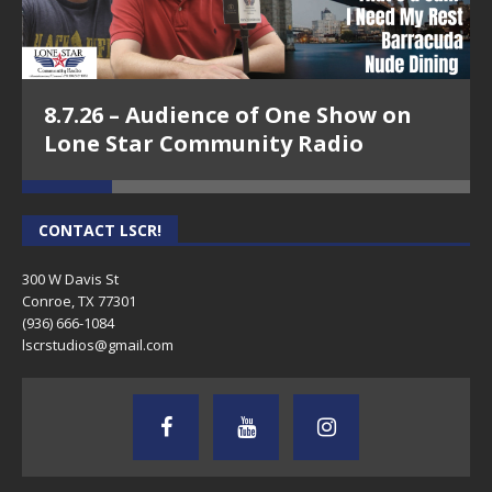
8.7.26 – Audience of One Show on
Lone Star Community Radio
CONTACT LSCR!
300 W Davis St
Conroe, TX 77301
(936) 666-1084‬
lscrstudios@gmail.com