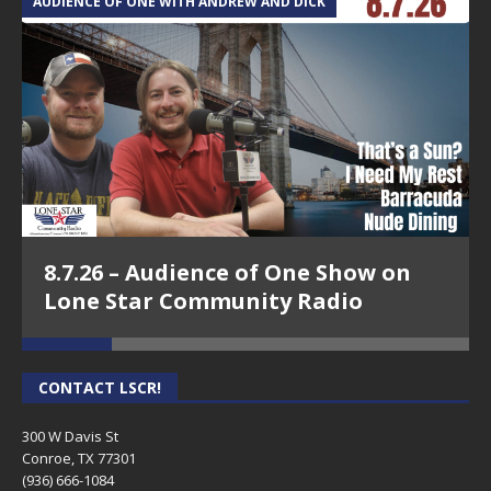
AUDIENCE OF ONE WITH ANDREW AND DICK
T
8.7.26 – Audience of One Show on
Lone Star Community Radio
CONTACT LSCR!
300 W Davis St
Conroe, TX 77301
(936) 666-1084‬