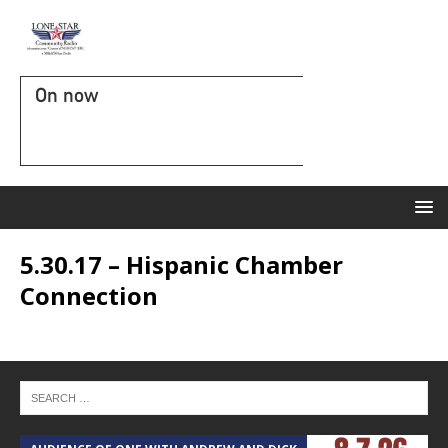
On now
5.30.17 – Hispanic Chamber
Connection