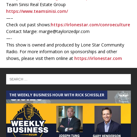
Team Sinisi Real Estate Group
https://www.teamsinisi.com/
—–
Check out past shows:
https://irlonestar.com/conroeculture
Contact Margie: margie@taylorizedpr.com
—-
This show is owned and produced by Lone Star Community
Radio. For more information on sponsorships and other
shows, please visit them online at
https://irlonestar.com
THE WEEKLY BUSINESS HOUR WITH RICK SCHISSLER
A