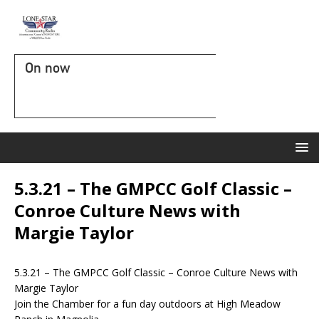
On now
5.3.21 – The GMPCC Golf Classic –
Conroe Culture News with
Margie Taylor
5.3.21 – The GMPCC Golf Classic – Conroe Culture News with
Margie Taylor
Join the Chamber for a fun day outdoors at High Meadow