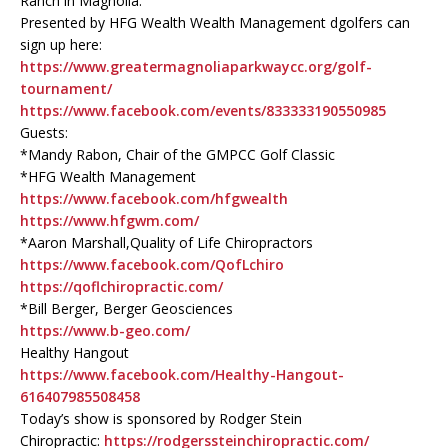
Ranch in Magnolia.
Presented by HFG Wealth Wealth Management dgolfers can
sign up here:
https://www.greatermagnoliaparkwaycc.org/golf-
tournament/
https://www.facebook.com/events/833333190550985
Guests:
*Mandy Rabon, Chair of the GMPCC Golf Classic
*HFG Wealth Management
https://www.facebook.com/hfgwealth
https://www.hfgwm.com/
*Aaron Marshall,Quality of Life Chiropractors
https://www.facebook.com/QofLchiro
https://qoflchiropractic.com/
*Bill Berger, Berger Geosciences
https://www.b-geo.com/
Healthy Hangout
https://www.facebook.com/Healthy-Hangout-
616407985508458
Today’s show is sponsored by Rodger Stein
Chiropractic:
https://rodgerssteinchiropractic.com/