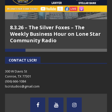
8.3.26 – The Silver Foxes – The
Weekly Business Hour on Lone Star
Community Radio
CONTACT LSCR!
300 W Davis St
Conroe, TX 77301
(936) 666-1084‬
lscrstudios@gmail.com