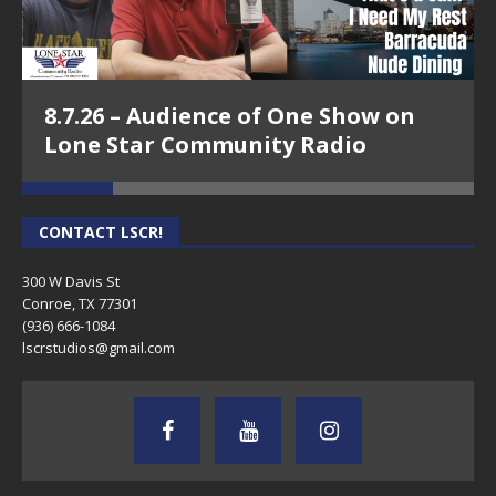
8.7.26 – Audience of One Show on
Lone Star Community Radio
CONTACT LSCR!
300 W Davis St
Conroe, TX 77301
(936) 666-1084‬
lscrstudios@gmail.com