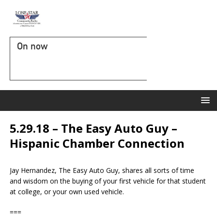
On now
5.29.18 – The Easy Auto Guy –
Hispanic Chamber Connection
Jay Hernandez, The Easy Auto Guy, shares all sorts of time
and wisdom on the buying of your first vehicle for that student
at college, or your own used vehicle.
===