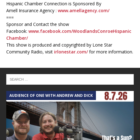
Hispanic Chamber Connection is Sponsored By
Amell Insurance Agency :
www.amellagency.com/
===
Sponsor and Contact the show
Facebook:
www.facebook.com/WoodlandsConroeHispanic
Chamber/
This show is produced and copyrighted by Lone Star
Community Radio, visit
irlonestar.com/
for more information.
AUDIENCE OF ONE WITH ANDREW AND DICK
T