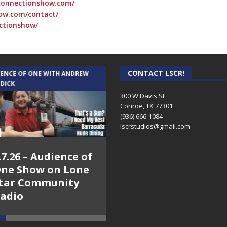
connectionshow.com/
ow.com/contact/
ctionshow/
CONTACT LSCR!
IENCE OF ONE WITH ANDREW
THE WEEKLY BUSINESS HOUR WITH
 DICK
RICK SCHISSLER
300 W Davis St
Conroe, TX 77301
(936) 666-1084‬
lscrstudios@gmail.com
.7.26 – Audience of
8.3.26 – The Silver
ne Show on Lone
Foxes – The Weekly
tar Community
Business Hour on
adio
Lone Star
Community Radio