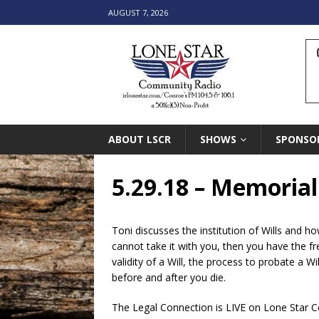
AUGUST 7, 2026
ABOUT LSCR
SHOWS
SPONSO
5.29.18 – Memorial
Toni discusses the institution of Wills and h
cannot take it with you, then you have the f
validity of a Will, the process to probate a W
before and after you die.
The Legal Connection is LIVE on Lone Star 