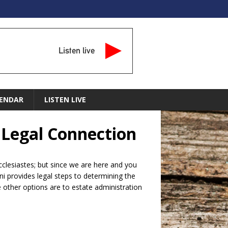
Listen live
ENDAR
LISTEN LIVE
e Legal Connection
Ecclesiastes; but since we are here and you
ni provides legal steps to determining the
he other options are to estate administration