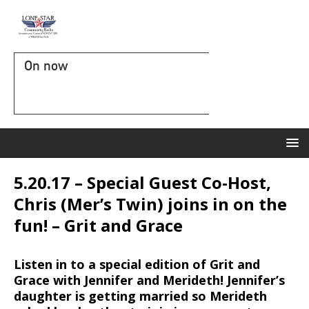
On now
5.20.17 – Special Guest Co-Host,
Chris (Mer’s Twin) joins in on the
fun! – Grit and Grace
Listen in to a special edition of Grit and
Grace with Jennifer and Merideth! Jennifer’s
daughter is getting married so Merideth