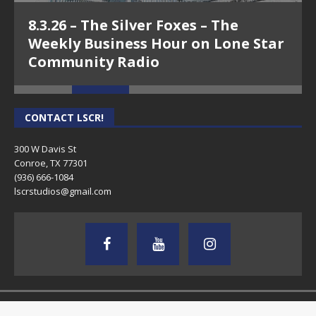
8.3.26 – The Silver Foxes – The
Weekly Business Hour on Lone Star
Community Radio
CONTACT LSCR!
300 W Davis St
Conroe, TX 77301
(936) 666-1084‬
lscrstudios@gmail.com
Copyright © 2026 | MH Magazine WordPress Theme by
MH Themes