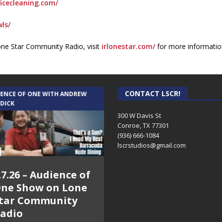
icecleaning.com/
ls/
one Star Community Radio, visit
irlonestar.com/
for more informatio
CONTACT LSCR!
IENCE OF ONE WITH ANDREW
THE WEEKLY BUSINESS HOUR WITH
 DICK
RICK SCHISSLER
300 W Davis St
Conroe, TX 77301
(936) 666-1084‬
lscrstudios@gmail.com
.7.26 – Audience of
8.3.26 – The Silver
ne Show on Lone
Foxes – The Weekly
tar Community
Business Hour on
adio
Lone Star