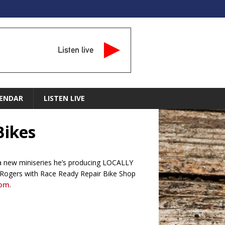
Listen live
ENDAR
LISTEN LIVE
Bikes
” a new miniseries he’s producing LOCALLY
 Rogers with Race Ready Repair Bike Shop
com
.