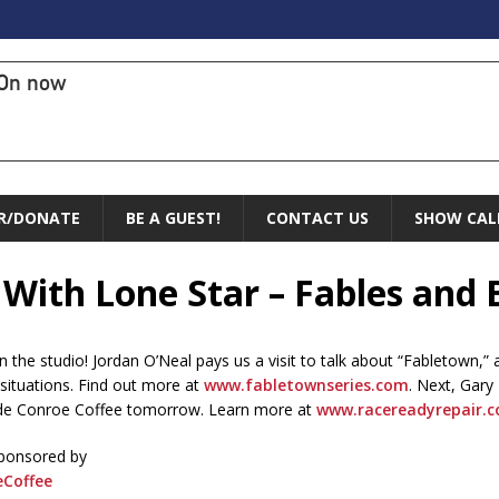
On now
R/DONATE
BE A GUEST!
CONTACT US
SHOW CAL
 With Lone Star – Fables and 
in the studio! Jordan O’Neal pays us a visit to talk about “Fabletown,
 situations. Find out more at
www.fabletownseries.com
. Next, Gary
side Conroe Coffee tomorrow. Learn more at
www.racereadyrepair.
sponsored by
Coffee