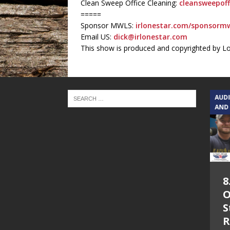
Clean Sweep Office Cleaning:
cleansweepoff
=====
Sponsor MWLS:
irlonestar.com/sponsormw
Email US:
dick@irlonestar.com
This show is produced and copyrighted by L
TEXAS SONGWRITERS ALLIANCE
AUD
SHOW
AND
5.7.26 – Jesica
8
Peacock – Texas
O
Songwriters
S
Alliance Audio
R