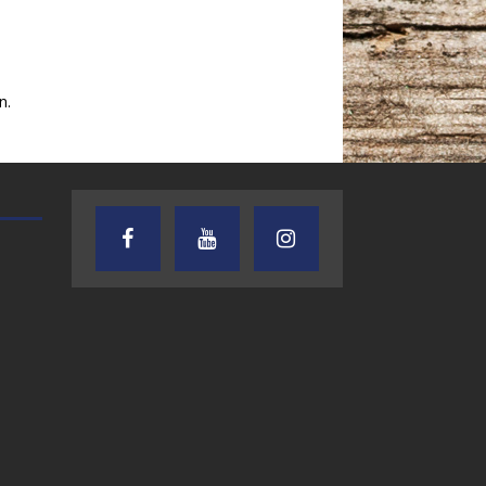
n.
AUDIENCE OF ONE WITH ANDREW
TEXAS SONGWRITERS ALLIA
AND DICK
SHOW
7.31.26 – Audience
7.30.26 – Austin
of One Show on
Nelson – Texas
Lone Star
Songwriter
Community Radio
Alliance Audio