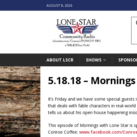
AUGUST 8, 2026
ABOUT LSCR
SHOWS
SPONSO
5.18.18 – Mornings
It’s Friday and we have some special guests 
that deals with fable characters in real-world
tells us about his open house happening in
This episode of Mornings with Lone Star is 
Conroe Coffee:
www.facebook.com/Conroe