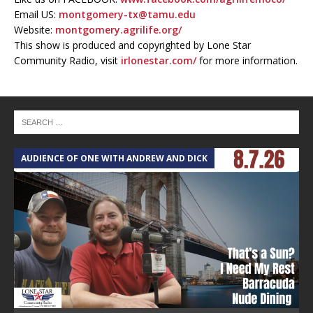
Email US:
montgomery-tx@tamu.edu
Website:
montgomery.agrilife.org/
This show is produced and copyrighted by Lone Star
Community Radio, visit
irlonestar.com/
for more information.
AUDIENCE OF ONE WITH ANDREW AND DICK
T