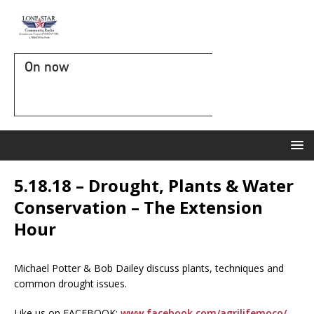
On now
5.18.18 – Drought, Plants & Water
Conservation – The Extension
Hour
Michael Potter & Bob Dailey discuss plants, techniques and
common drought issues.
Like us on FACEBOOK:
www.facebook.com/agrilifemoco/