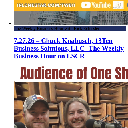
The Weekly Business Hour with Rick Schissler
7.27.26 – Chuck Knabusch, 13Ten
Business Solutions, LLC -The Weekly
Business Hour on LSCR