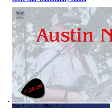
Texas Songwriters Alliance Show