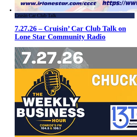
Crusin Car Club Talk
7.27.26 – Cruisin’ Car Club Talk on
Lone Star Community Radio