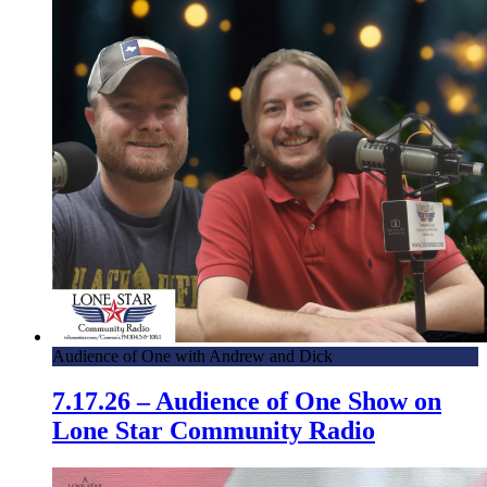
Audience of One with Andrew and Dick
7.17.26 – Audience of One Show on
Lone Star Community Radio