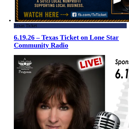
Texas Ticket
6.19.26 – Texas Ticket on Lone Star
Community Radio