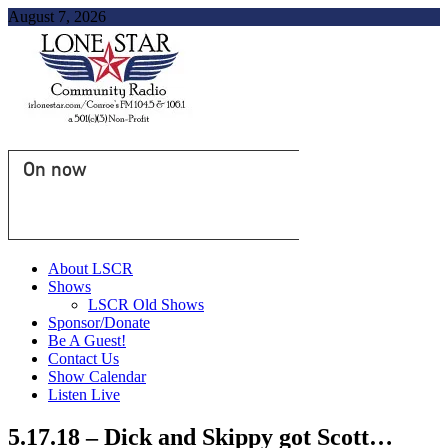
August 7, 2026
On now
About LSCR
Shows
LSCR Old Shows
Sponsor/Donate
Be A Guest!
Contact Us
Show Calendar
Listen Live
5.17.18 – Dick and Skippy got Scott…