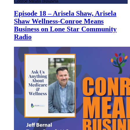
Conroe Means Business
Episode 18 – Arisela Shaw, Arisela
Shaw Wellness-Conroe Means
Business on Lone Star Community
Radio