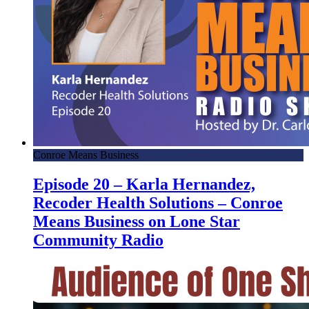
Conroe Means Business
Episode 20 – Karla Hernandez,
Recoder Health Solutions – Conroe
Means Business on Lone Star
Community Radio