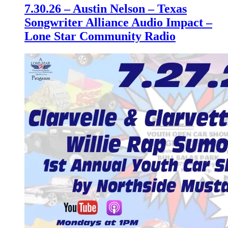
7.30.26 – Austin Nelson – Texas
Songwriter Alliance Audio Impact –
Lone Star Community Radio