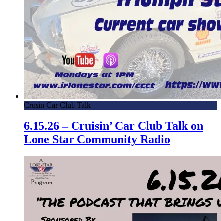
Crusin Car Club Talk
6.15.26 – Cruisin’ Car Club Talk on
Lone Star Community Radio