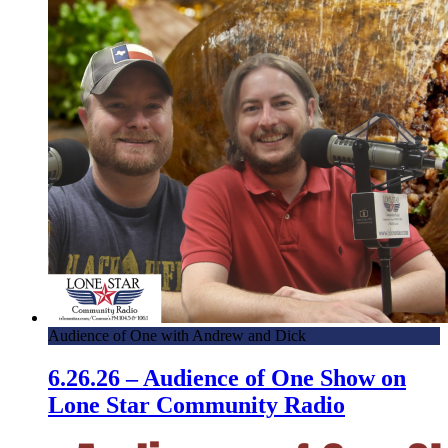
Audience of One with Andrew and Dick
6.26.26 – Audience of One Show on
Lone Star Community Radio