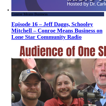
Conroe Means Business
Episode 16 – Jeff Daggs, Schooley
Mitchell – Conroe Means Business on
Lone Star Community Radio