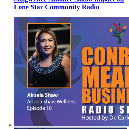
Lone Star Community Radio