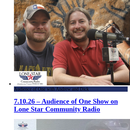
Audience of One with Andrew and Dick
7.10.26 – Audience of One Show on
Lone Star Community Radio