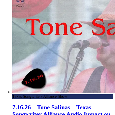
Texas Songwriters Alliance Show
7.16.26 – Tone Salinas – Texas
Songwriter Alliance Audio Impact on