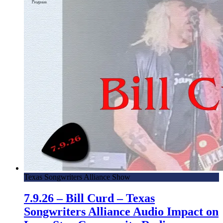
Texas Songwriters Alliance Show
7.9.26 – Bill Curd – Texas
Songwriters Alliance Audio Impact on