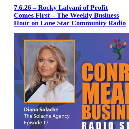
7.6.26 – Rocky Lalvani of Profit
Comes First – The Weekly Business
Hour on Lone Star Community Radio