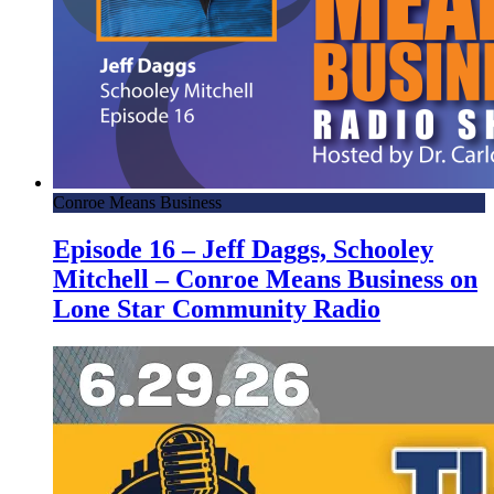
Conroe Means Business
Episode 16 – Jeff Daggs, Schooley
Mitchell – Conroe Means Business on
Lone Star Community Radio