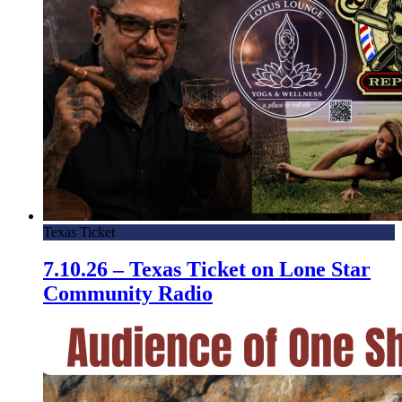
Texas Ticket
7.10.26 – Texas Ticket on Lone Star
Community Radio