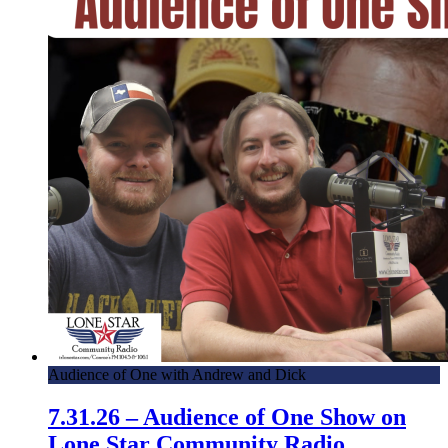
Audience of One with Andrew and Dick
7.31.26 – Audience of One Show on
Lone Star Community Radio