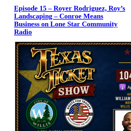
Episode 15 – Royer Rodriguez, Roy’s
Landscaping – Conroe Means
Business on Lone Star Community
Radio