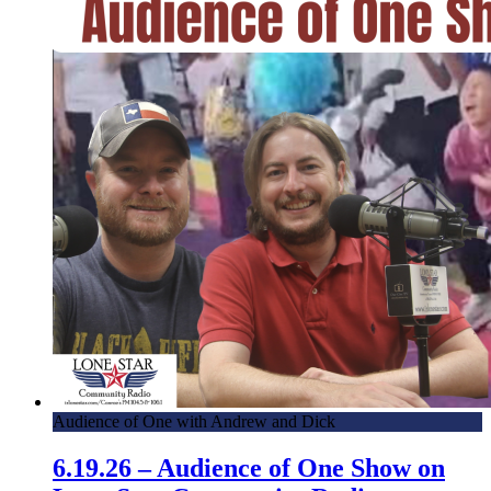
Audience of One with Andrew and Dick
6.19.26 – Audience of One Show on