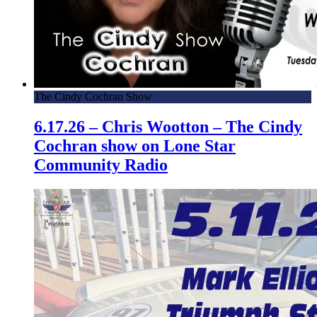
The Cindy Cochran Show
6.17.26 – Chris Wootton – The Cindy
Cochran show on Lone Star
Community Radio