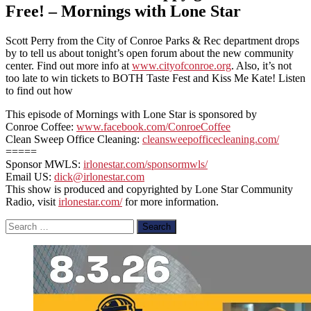
Free! – Mornings with Lone Star
Scott Perry from the City of Conroe Parks & Rec department drops
by to tell us about tonight’s open forum about the new community
center. Find out more info at
www.cityofconroe.org
. Also, it’s not
too late to win tickets to BOTH Taste Fest and Kiss Me Kate! Listen
to find out how
This episode of Mornings with Lone Star is sponsored by
Conroe Coffee:
www.facebook.com/ConroeCoffee
Clean Sweep Office Cleaning:
cleansweepofficecleaning.com/
=====
Sponsor MWLS:
irlonestar.com/sponsormwls/
Email US:
dick@irlonestar.com
This show is produced and copyrighted by Lone Star Community
Radio, visit
irlonestar.com/
for more information.
Search
for: