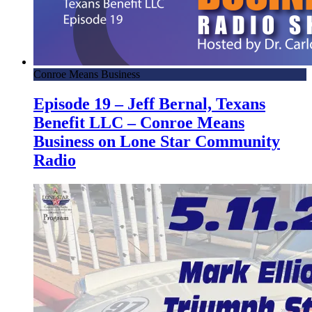
Conroe Means Business
Episode 19 – Jeff Bernal, Texans
Benefit LLC – Conroe Means
Business on Lone Star Community
Radio