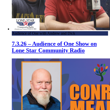
Audience of One with Andrew and Dick
7.3.26 – Audience of One Show on
Lone Star Community Radio