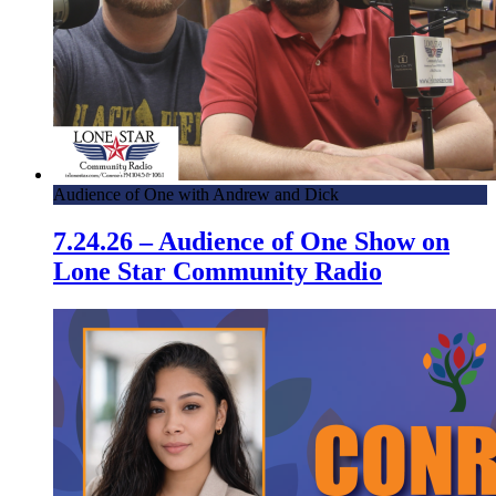
Audience of One with Andrew and Dick
7.24.26 – Audience of One Show on
Lone Star Community Radio