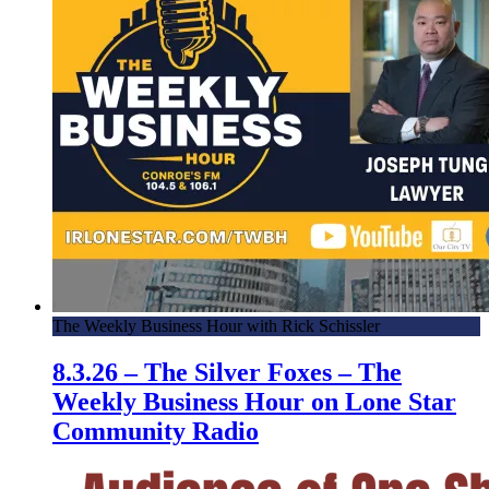
The Weekly Business Hour with Rick Schissler
8.3.26 – The Silver Foxes – The
Weekly Business Hour on Lone Star
Community Radio