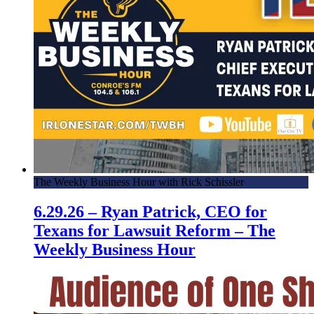
The Weekly Business Hour with Rick Schissler
6.29.26 – Ryan Patrick, CEO for
Texans for Lawsuit Reform – The
Weekly Business Hour