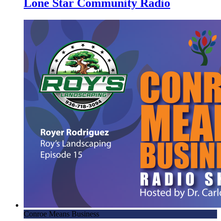
Lone Star Community Radio
Conroe Means Business