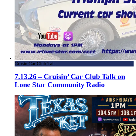
Crusin Car Club Talk
7.13.26 – Cruisin’ Car Club Talk on
Lone Star Community Radio