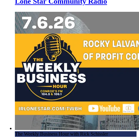
Lone Star Community Radio
The Weekly Business Hour with Rick Schissler