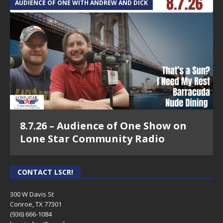
AUDIENCE OF ONE WITH ANDREW AND DICK
8.7.26 – Audience of One Show on
Lone Star Community Radio
CONTACT LSCR!
300 W Davis St
Conroe, TX 77301
(936) 666-1084‬