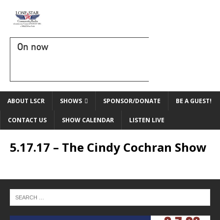
On now
ABOUT LSCR
SHOWS
SPONSOR/DONATE
BE A GUEST!
CONTACT US
SHOW CALENDAR
LISTEN LIVE
5.17.17 – The Cindy Cochran Show