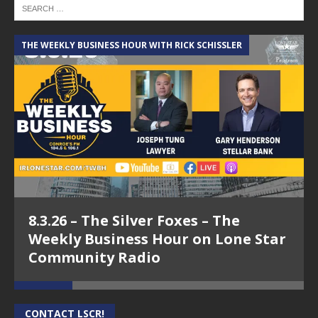
THE WEEKLY BUSINESS HOUR WITH RICK SCHISSLER
A
8.3.26 – The Silver Foxes – The
Weekly Business Hour on Lone Star
Community Radio
CONTACT LSCR!