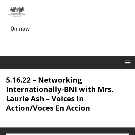
On now
5.16.22 – Networking
Internationally-BNI with Mrs.
Laurie Ash – Voices in
Action/Voces En Accion